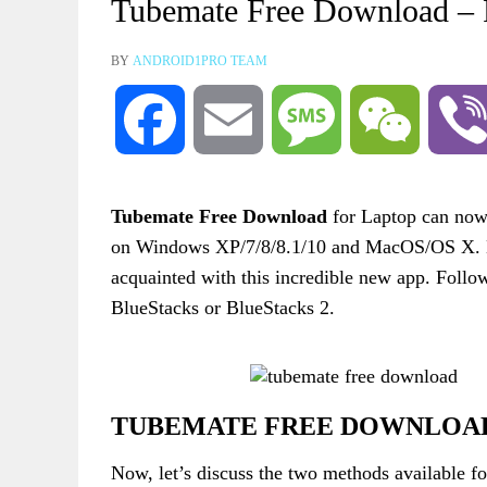
Tubemate Free Download 
BY
ANDROID1PRO TEAM
Facebook
Email
Message
WeChat
Tubemate Free Download
for Laptop can now 
on Windows XP/7/8/8.1/10 and MacOS/OS X. Befo
acquainted with this incredible new app. Follow
BlueStacks or BlueStacks 2.
TUBEMATE FREE DOWNLOAD 
Now, let’s discuss the two methods available f