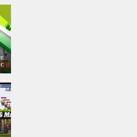
NE
AC