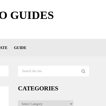
O GUIDES
ATE
GUIDE
CATEGORIES
Categories