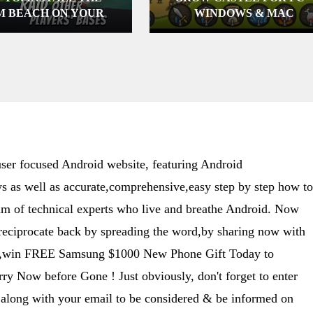
M BEACH ON YOUR
WINDOWS & MAC
TER (WINDOWS XP,
7, 8 & MAC )
er focused Android website, featuring Android
s as well as accurate,comprehensive,easy step by step how to
eam of technical experts who live and breathe Android. Now
 reciprocate back by spreading the word,by sharing now with
ime,win FREE Samsung $1000 New Phone Gift Today to
y Now before Gone ! Just obviously, don't forget to enter
along with your email to be considered & be informed on