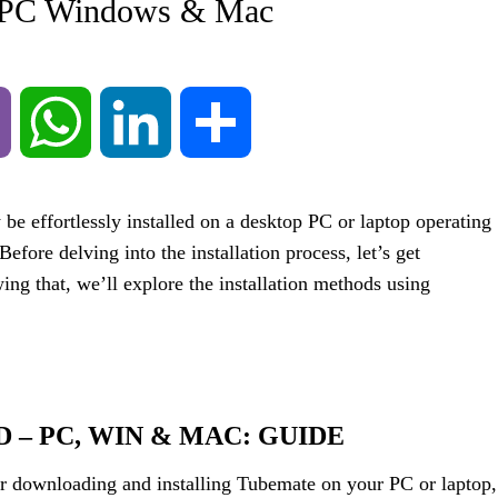
– PC Windows & Mac
Viber
WhatsApp
LinkedIn
Share
be effortlessly installed on a desktop PC or laptop operating
re delving into the installation process, let’s get
ing that, we’ll explore the installation methods using
– PC, WIN & MAC: GUIDE
or downloading and installing Tubemate on your PC or laptop,