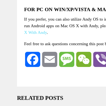
FOR PC ON WIN/XP/VISTA & M
If you prefer, you can also utilize Andy OS to 
run Android apps on Mac OS X with Andy, plea
X With Andy
.
Feel free to ask questions concerning this post
Facebook
Email
Message
WeChat
RELATED POSTS