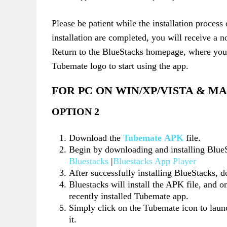
Please be patient while the installation proces
installation are completed, you will receive a n
Return to the BlueStacks homepage, where you 
Tubemate logo to start using the app.
FOR PC ON WIN/XP/VISTA & M
OPTION 2
Download the
Tubemate APK
file.
Begin by downloading and installing Blue
Bluestacks
|
Bluestacks App Player
After successfully installing BlueStacks, 
Bluestacks will install the APK file, and o
recently installed Tubemate app.
Simply click on the Tubemate icon to launc
it.