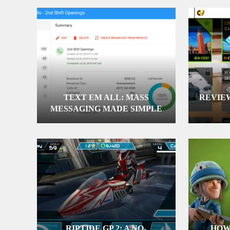
TEXT EM ALL: MASS
REVIEW
MESSAGING MADE SIMPLE
RIPTIDE GP 2: A NO-
HOW