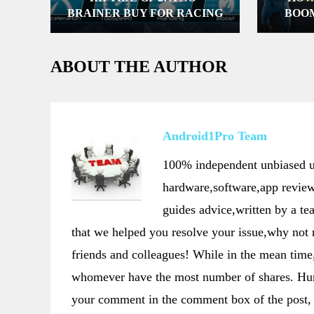
BRAINER BUY FOR RACING
BOO
ENTHUSIASTS
COMPU
ABOUT THE AUTHOR
Android1Pro Team
100% independent unbiased us
hardware,software,app review
guides advice,written by a t
that we helped you resolve your issue,why not
friends and colleagues! While in the mean t
whomever have the most number of shares. Hurr
your comment in the comment box of the post, 