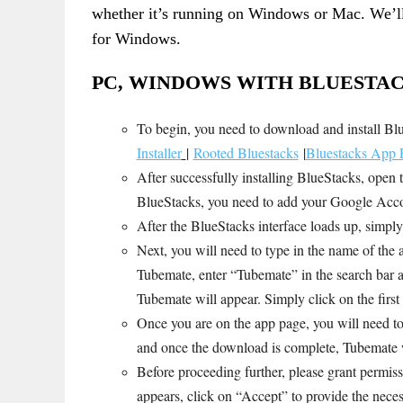
whether it’s running on Windows or Mac. We’ll
for Windows.
PC, WINDOWS WITH BLUESTAC
To begin, you need to download and install B
Installer
|
Rooted Bluestacks
|
Bluestacks App P
After successfully installing BlueStacks, open 
BlueStacks, you need to add your Google Accou
After the BlueStacks interface loads up, simply
Next, you will need to type in the name of the a
Tubemate, enter “Tubemate” in the search bar an
Tubemate will appear. Simply click on the firs
Once you are on the app page, you will need to c
and once the download is complete, Tubemate wi
Before proceeding further, please grant permi
appears, click on “Accept” to provide the nece