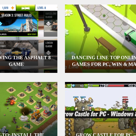
ING THE ASPHALT 8
DANCING LINE TOP ONLI
GAME
GAMES FOR PC, WIN & M
-TO: INSTALL THE
GROW CASTLE FOR PC –