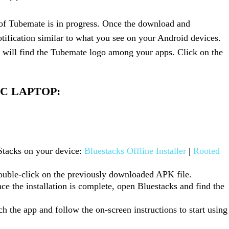
s of Tubemate is in progress. Once the download and
otification similar to what you see on your Android devices.
will find the Tubemate logo among your apps. Click on the
AC LAPTOP:
Stacks on your device:
Bluestacks Offline Installer
|
Rooted
double-click on the previously downloaded APK file.
nce the installation is complete, open Bluestacks and find the
h the app and follow the on-screen instructions to start using