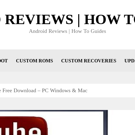
 REVIEWS | HOW T
Android Reviews | How To Guides
OOT
CUSTOM ROMS
CUSTOM RECOVERIES
UPD
e Free Download – PC Windows & Mac