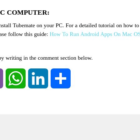
AC COMPUTER:
install Tubemate on your PC. For a detailed tutorial on how to
se follow this guide:
How To Run Android Apps On Mac O
 by writing in the comment section below.
Viber
WhatsApp
LinkedIn
Share