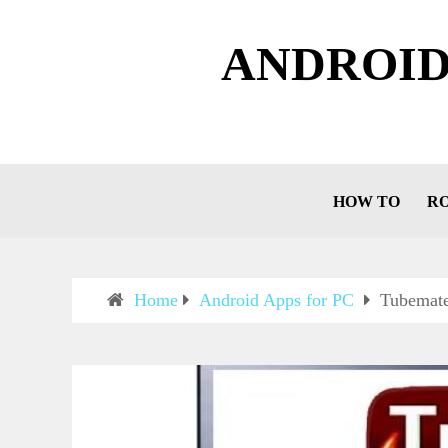
ANDROID
HOW TO
R
Home
Android Apps for PC
Tubemat