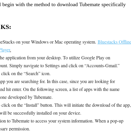
 begin with the method to download Tubemate specifically
KS:
lueStacks on your Windows or Mac operating system.
Bluestacks Offlin
layer
.
the application from your desktop. To utilize Google Play on
nt. Simply navigate to Settings and click on “Accounts-Gmail.”
 click on the “Search” icon.
pp you are searching for. In this case, since you are looking for
d hit enter. On the following screen, a list of apps with the name
t one developed by Tubemate.
lick on the “Install” button. This will initiate the download of the app,
ll be successfully installed on your device.
ssion to Tubemate to access your system information. When a pop-up
ssary permission.