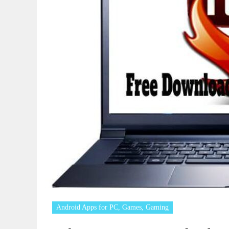
Android Apps for PC
,
Games
,
Gaming