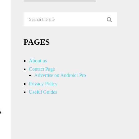
PAGES
About us
Contact Page
Advertise on Android1Pro
Privacy Policy
Useful Guides