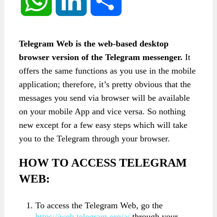
WhatsApp
LinkedIn
Share
Telegram Web is the web-based desktop
browser version of the Telegram messenger.
It
offers the same functions as you use in the mobile
application; therefore, it’s pretty obvious that the
messages you send via browser will be available
on your mobile App and vice versa. So nothing
new except for a few easy steps which will take
you to the Telegram through your browser.
HOW TO ACCESS TELEGRAM
WEB:
To access the Telegram Web, go the
https://web.telegram.org/a/
through your