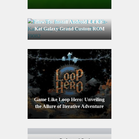
Device
How-To: Install Android 4.4 Kit-
Kat Galaxy Grand Custom ROM
I9082
Game Like Loop Hero: Unveiling
the Allure of Iterative Adventure