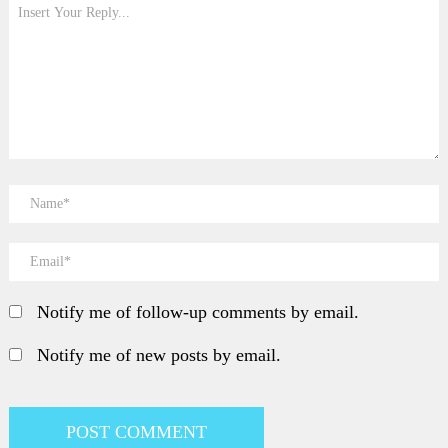
Notify me of follow-up comments by email.
Notify me of new posts by email.