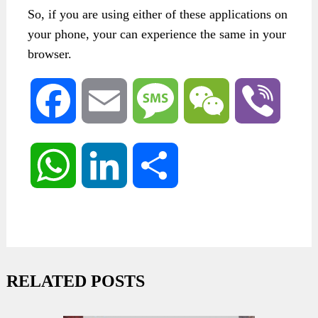
So, if you are using either of these applications on
your phone, your can experience the same in your
browser.
Facebook
Email
Message
WeChat
Viber
WhatsApp
LinkedIn
Share
RELATED POSTS