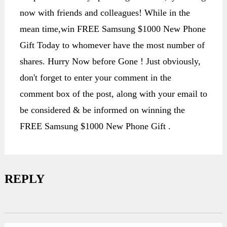
now with friends and colleagues! While in the
mean time,win FREE Samsung $1000 New Phone
Gift Today to whomever have the most number of
shares. Hurry Now before Gone ! Just obviously,
don't forget to enter your comment in the
comment box of the post, along with your email to
be considered & be informed on winning the
FREE Samsung $1000 New Phone Gift .
REPLY