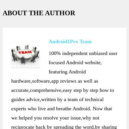
ABOUT THE AUTHOR
Android1Pro Team
100% independent unbiased user
focused Android website,
featuring Android
hardware,software,app reviews as well as
accurate,comprehensive,easy step by step how to
guides advice,written by a team of technical
experts who live and breathe Android. Now that
we helped you resolve your issue,why not
reciprocate back by spreading the word,by sharing