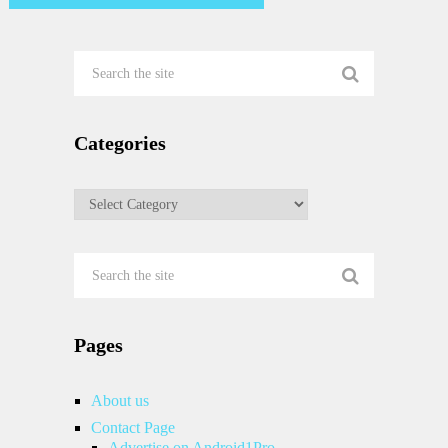
Categories
Categories
Pages
About us
Contact Page
Advertise on Android1Pro