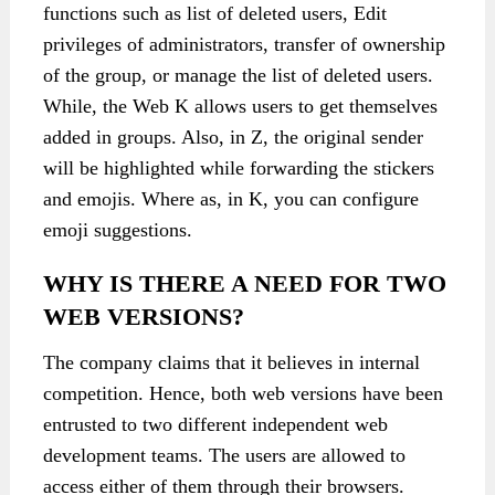
functions such as list of deleted users, Edit
privileges of administrators, transfer of ownership
of the group, or manage the list of deleted users.
While, the Web K allows users to get themselves
added in groups. Also, in Z, the original sender
will be highlighted while forwarding the stickers
and emojis. Where as, in K, you can configure
emoji suggestions.
WHY IS THERE A NEED FOR TWO
WEB VERSIONS?
The company claims that it believes in internal
competition. Hence, both web versions have been
entrusted to two different independent web
development teams. The users are allowed to
access either of them through their browsers.