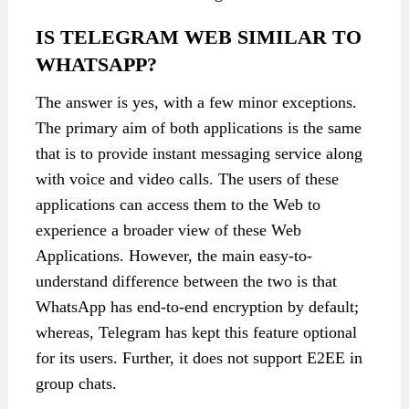
IS TELEGRAM WEB SIMILAR TO
WHATSAPP?
The answer is yes, with a few minor exceptions.
The primary aim of both applications is the same
that is to provide instant messaging service along
with voice and video calls. The users of these
applications can access them to the Web to
experience a broader view of these Web
Applications. However, the main easy-to-
understand difference between the two is that
WhatsApp has end-to-end encryption by default;
whereas, Telegram has kept this feature optional
for its users. Further, it does not support E2EE in
group chats.