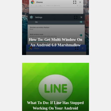
How To: Get Multi-Window On
An Android 6.0 Marshmallow
Device
What To Do: If Line Has Stopped
Working On Your Android