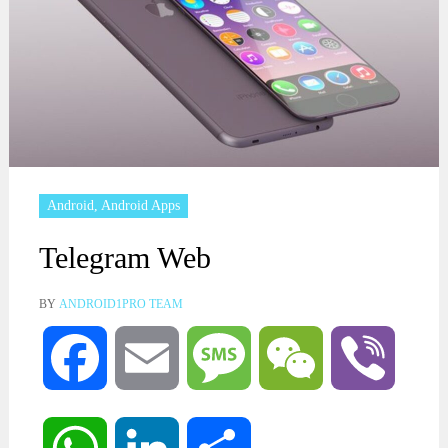
Android
,
Android Apps
Telegram Web
BY
ANDROID1PRO TEAM
Facebook
Email
Message
WeChat
Viber