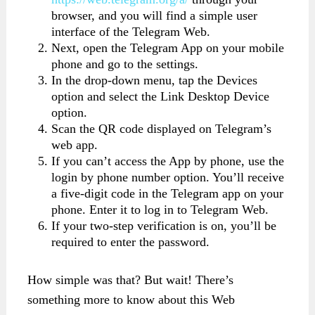
browser, and you will find a simple user
interface of the Telegram Web.
Next, open the Telegram App on your mobile
phone and go to the settings.
In the drop-down menu, tap the Devices
option and select the Link Desktop Device
option.
Scan the QR code displayed on Telegram’s
web app.
If you can’t access the App by phone, use the
login by phone number option. You’ll receive
a five-digit code in the Telegram app on your
phone. Enter it to log in to Telegram Web.
If your two-step verification is on, you’ll be
required to enter the password.
How simple was that? But wait! There’s
something more to know about this Web