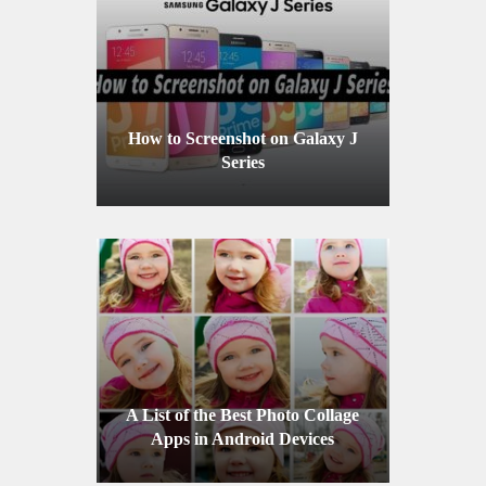
How to Screenshot on Galaxy J
Series
A List of the Best Photo Collage
Apps in Android Devices