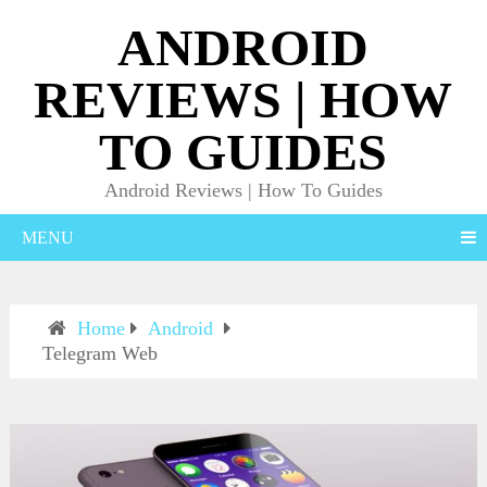
ANDROID
REVIEWS | HOW
TO GUIDES
Android Reviews | How To Guides
MENU
Home
Android
Telegram Web