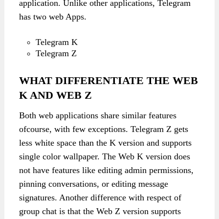
application. Unlike other applications, Telegram
has two web Apps.
Telegram K
Telegram Z
WHAT DIFFERENTIATE THE WEB
K AND WEB Z
Both web applications share similar features
ofcourse, with few exceptions. Telegram Z gets
less white space than the K version and supports
single color wallpaper. The Web K version does
not have features like editing admin permissions,
pinning conversations, or editing message
signatures. Another difference with respect of
group chat is that the Web Z version supports