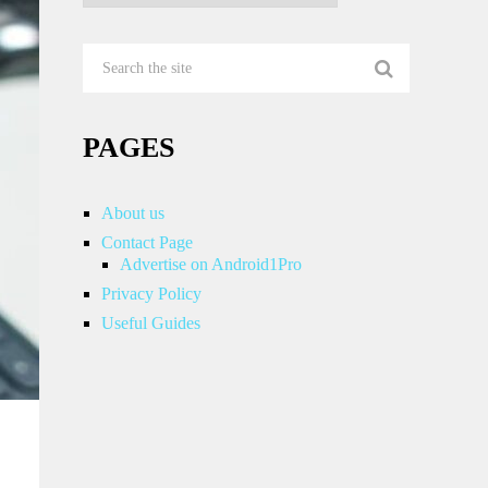
PAGES
About us
Contact Page
Advertise on Android1Pro
Privacy Policy
Useful Guides