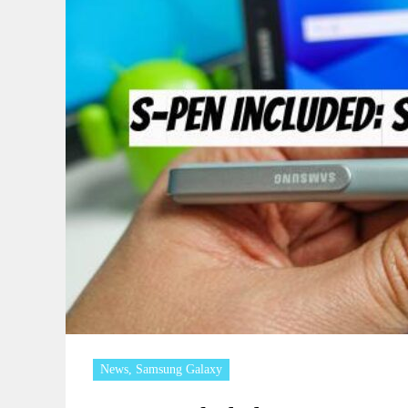
News
,
Samsung Galaxy