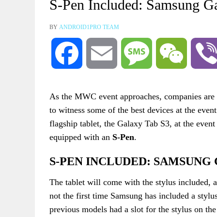
S-Pen Included: Samsung G
BY
ANDROID1PRO TEAM
Facebook
Email
Message
WeChat
As the MWC event approaches, companies are g
to witness some of the best devices at the event
flagship tablet, the Galaxy Tab S3, at the even
equipped with an
S-Pen
.
S-PEN INCLUDED: SAMSUNG 
The tablet will come with the stylus included, as
not the first time Samsung has included a stylus
previous models had a slot for the stylus on th