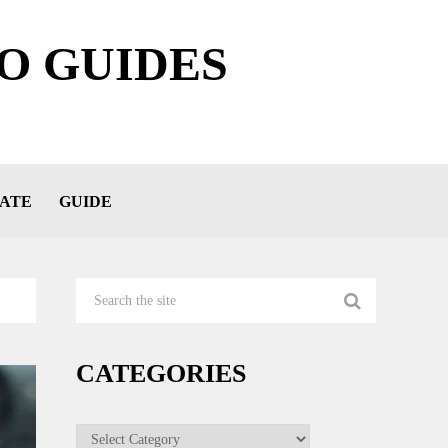
O GUIDES
ATE
GUIDE
CATEGORIES
Categories