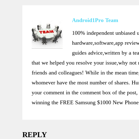
Android1Pro Team
100% independent unbiased us
hardware,software,app review
guides advice,written by a t
that we helped you resolve your issue,why not
friends and colleagues! While in the mean t
whomever have the most number of shares. Hurr
your comment in the comment box of the post, 
winning the FREE Samsung $1000 New Phone 
REPLY