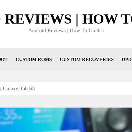
 REVIEWS | HOW T
Android Reviews | How To Guides
OOT
CUSTOM ROMS
CUSTOM RECOVERIES
UPD
g Galaxy Tab S3