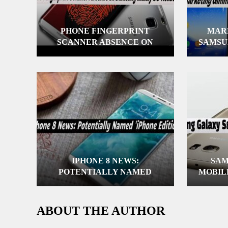
PHONE FINGERPRINT
MAR
SCANNER ABSENCE ON
SAMSU
SAMSUNG GALAXY S8:
REASONS
IPHONE 8 NEWS:
SAM
POTENTIALLY NAMED
MOBIL
‘IPHONE EDITION’
ABOUT THE AUTHOR