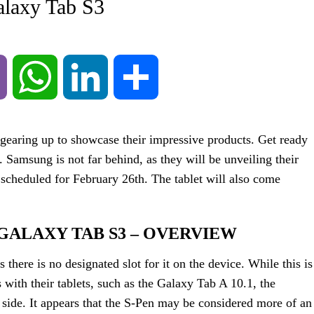
alaxy Tab S3
Viber
WhatsApp
LinkedIn
Share
earing up to showcase their impressive products. Get ready
. Samsung is not far behind, as they will be unveiling their
t scheduled for February 26th. The tablet will also come
GALAXY TAB S3 – OVERVIEW
 there is no designated slot for it on the device. While this is
 with their tablets, such as the Galaxy Tab A 10.1, the
e side. It appears that the S-Pen may be considered more of an