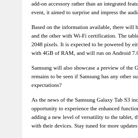
add-on accessory rather than an integrated fea
event, it aimed to surprise and impress the audi
Based on the information available, there will 
and the other with Wi-Fi certification. The tabl
2048 pixels. It is expected to be powered by e
with 4GB of RAM, and will run on Android 7.
Samsung will also showcase a preview of the Ga
remains to be seen if Samsung has any other su
expectations?
As the news of the Samsung Galaxy Tab S3 incl
opportunity to experience the enhanced functiona
adding a new level of versatility to the tablet, 
with their devices. Stay tuned for more updates