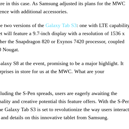
ture in this case. As Samsung adjusted its plans for the MWC
ence with additional accessories.
be two versions of the
Galaxy Tab S3
: one with LTE capabilit
et will feature a 9.7-inch display with a resolution of 1536 x
ither the Snapdragon 820 or Exynos 7420 processor, coupled
0 Nougat.
laxy S8 at the event, promising to be a major highlight. It
rprises in store for us at the MWC. What are your
uding the S-Pen spreads, users are eagerly awaiting the
lity and creative potential this feature offers. With the S-Pe
the Galaxy Tab S3 is set to revolutionize the way users interact
 and details on this innovative tablet from Samsung.