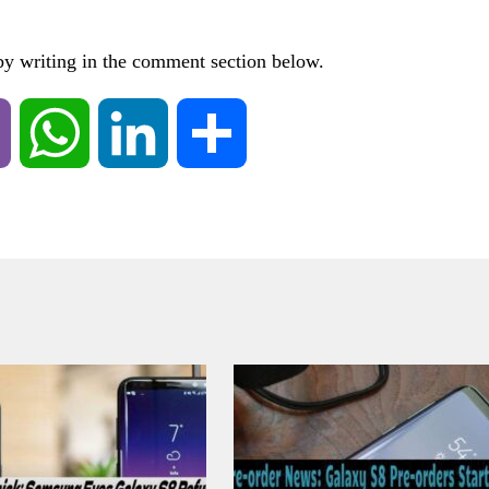
 by writing in the comment section below.
Viber
WhatsApp
LinkedIn
Share