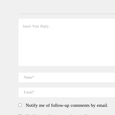
Notify me of follow-up comments by email.