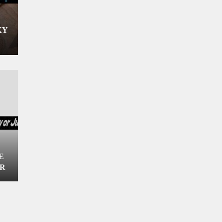
XY
E
OR