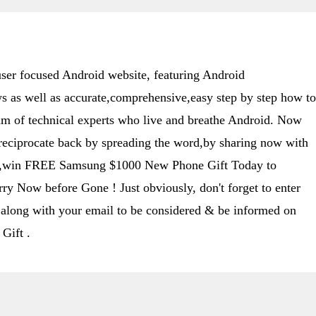
er focused Android website, featuring Android
s as well as accurate,comprehensive,easy step by step how to
eam of technical experts who live and breathe Android. Now
 reciprocate back by spreading the word,by sharing now with
ime,win FREE Samsung $1000 New Phone Gift Today to
y Now before Gone ! Just obviously, don't forget to enter
along with your email to be considered & be informed on
Gift .