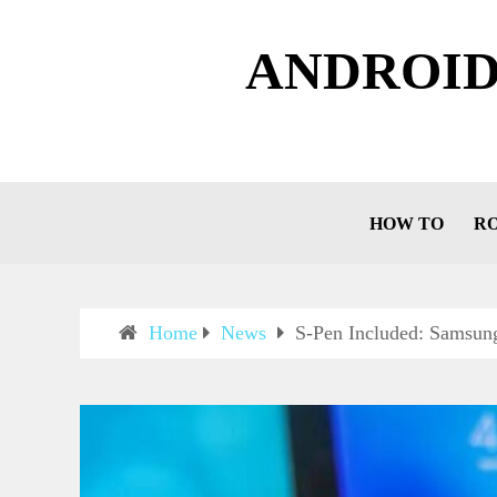
ANDROID
HOW TO
R
Home
News
S-Pen Included: Samsun