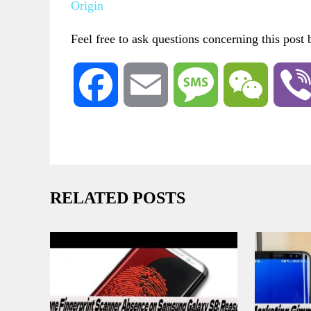
Origin
Feel free to ask questions concerning this post
Facebook
Email
Message
WeChat
RELATED POSTS