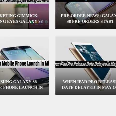
KETING GIMMICK:
PRE-ORDER NEWS: GALA
NG EYES GALAXY S8
S8 PRE-ORDERS START
REFUND
APRIL 10
SUNG GALAXY S8
WHEN IPAD PRO RELEAS
E PHONE LAUNCH IN
DATE DELAYED IN MAY 
MID-APRIL
JUNE