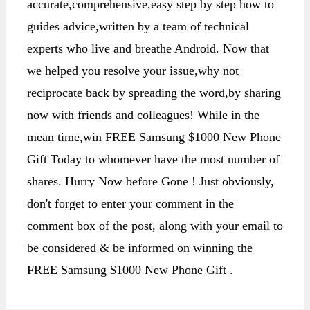
accurate,comprehensive,easy step by step how to
guides advice,written by a team of technical
experts who live and breathe Android. Now that
we helped you resolve your issue,why not
reciprocate back by spreading the word,by sharing
now with friends and colleagues! While in the
mean time,win FREE Samsung $1000 New Phone
Gift Today to whomever have the most number of
shares. Hurry Now before Gone ! Just obviously,
don't forget to enter your comment in the
comment box of the post, along with your email to
be considered & be informed on winning the
FREE Samsung $1000 New Phone Gift .