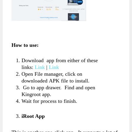
How to use:
Download app from either of these
links:
Link
|
Link
Open File manager, click on
downloaded APK file to install.
Go to app drawer. Find and open
Kingroot app.
Wait for process to finish.
iRoot App