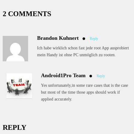
2 COMMENTS
Brandon Kuhnert
Reply
Ich habe wirklich schon fast jede root App ausprobiert
mein Handy ist ohne PC unmöglich zu rooten.
Android1Pro Team
Reply
Yes unfortunately,in some rare cases that is the case
but most of the time those apps should work if
applied accurately.
REPLY