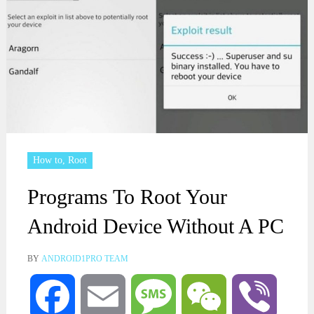
How to
,
Root
Programs To Root Your
Android Device Without A PC
BY
ANDROID1PRO TEAM
Facebook
Email
Message
WeChat
Viber