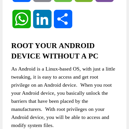
WhatsApp
LinkedIn
Share
ROOT YOUR ANDROID
DEVICE WITHOUT A PC
As Android is a Linux-based OS, with just a little
tweaking, it is easy to access and get root
privilege on an Android device. When you root
your Android device, you basically unlock the
barriers that have been placed by the
manufacturers. With root privileges on your
Android device, you will be able to access and
modify system files.