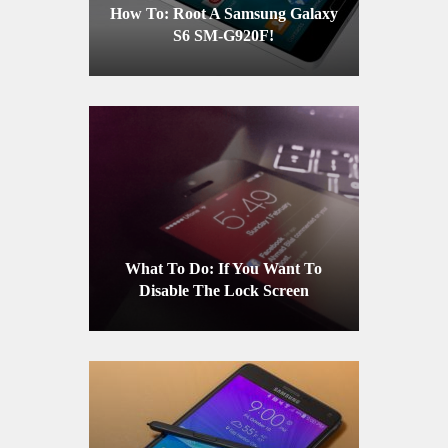
How To: Root A Samsung Galaxy
S6 SM-G920F!
What To Do: If You Want To
Disable The Lock Screen
Notification On Your iPhone Or
iPad