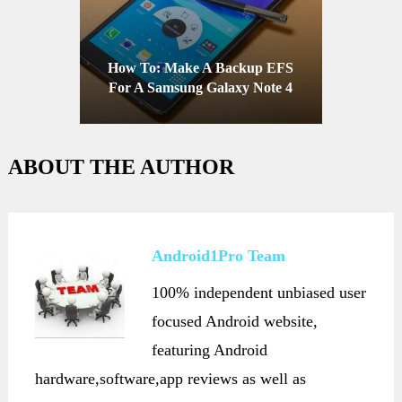
How To: Make A Backup EFS
For A Samsung Galaxy Note 4
ABOUT THE AUTHOR
Android1Pro Team
100% independent unbiased user
focused Android website,
featuring Android
hardware,software,app reviews as well as