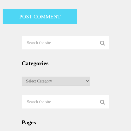
Categories
Categories
Pages