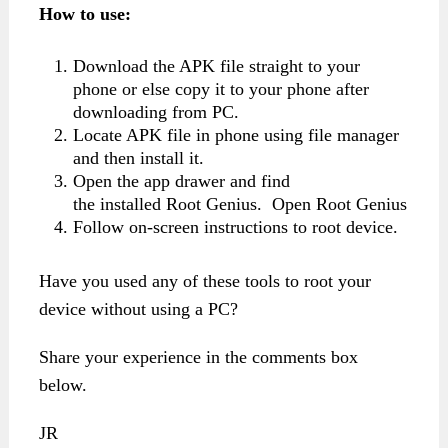
How to use:
Download the APK file straight to your
phone or else copy it to your phone after
downloading from PC.
Locate APK file in phone using file manager
and then install it.
Open the app drawer and find
the installed Root Genius. Open Root Genius
Follow on-screen instructions to root device.
Have you used any of these tools to root your
device without using a PC?
Share your experience in the comments box
below.
JR