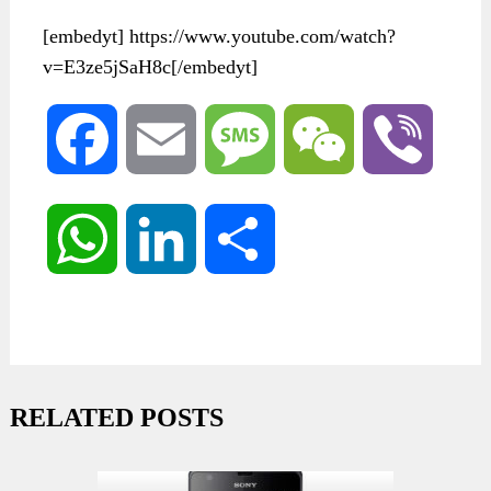
[embedyt] https://www.youtube.com/watch?
v=E3ze5jSaH8c[/embedyt]
Facebook
Email
Message
WeChat
Viber
WhatsApp
LinkedIn
Share
RELATED POSTS