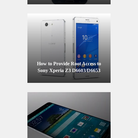
How to Provide Root Access to
Sony Xperia Z3 D6603/D6653
with the Firmware 23.0.A.2.93
Firmware on Locked Bootloader