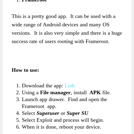
This is a pretty good app. It can be used with a
wide range of Android devices and many OS
versions. It is also very simple and there is a huge
success rate of users rooting with Frameroot.
How to use:
Download the app:
Link
Using a
File manager
, install
APK
file.
Launch app drawer. Find and open the
Frameroot app.
Select
Superuser
or
Super SU
Select Exploit and process will begin.
When it is done, reboot your device.