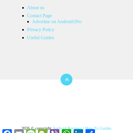
About us
Contact Page
Advertise on Android1Pro
Privacy Policy
Useful Guides
2026 © copyright
Android Reviews | How To Guides
Facebook
Email
Message
WeChat
Viber
WhatsApp
LinkedIn
Share