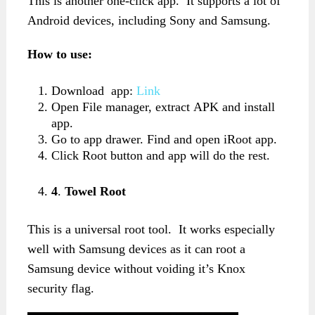
This is another one-click app. It supports a lot of
Android devices, including Sony and Samsung.
How to use:
Download app:
Link
Open File manager, extract APK and install
app.
Go to app drawer. Find and open iRoot app.
Click Root button and app will do the rest.
4
.
Towel Root
This is a universal root tool. It works especially
well with Samsung devices as it can root a
Samsung device without voiding it’s Knox
security flag.