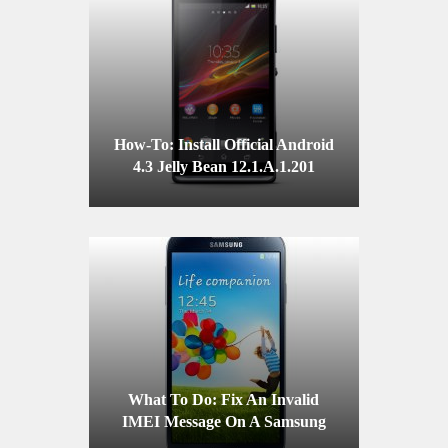
How-To: Install Official Android
4.3 Jelly Bean 12.1.A.1.201
Firmware On A Sony Xperia SP
C5302/C5303
What To Do: Fix An Invalid
IMEI Message On A Samsung
Galaxy S4