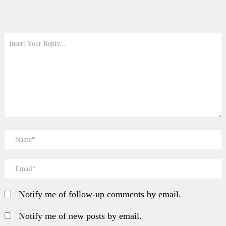
Notify me of follow-up comments by email.
Notify me of new posts by email.