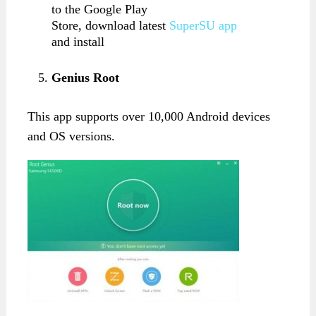
to the Google Play
Store, download latest
SuperSU app
and install
Genius Root
This app supports over 10,000 Android devices
and OS versions.