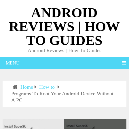
ANDROID
REVIEWS | HOW
TO GUIDES
Android Reviews | How To Guides
MENU
Home
How to
Programs To Root Your Android Device Without
A PC