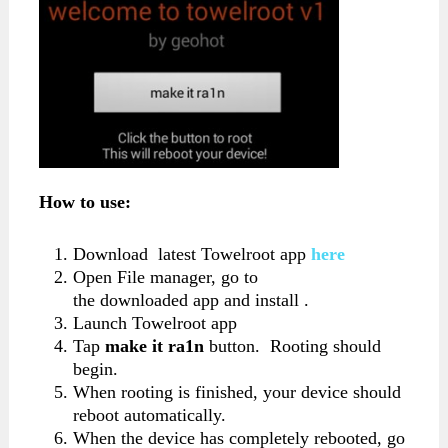
How to use:
Download latest Towelroot app
here
Open File manager, go to
the downloaded app and install .
Launch Towelroot app
Tap
make it ra1n
button. Rooting should
begin.
When rooting is finished, your device should
reboot automatically.
When the device has completely rebooted, go