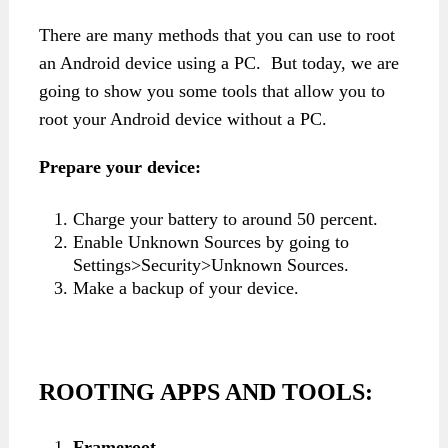
There are many methods that you can use to root
an Android device using a PC. But today, we are
going to show you some tools that allow you to
root your Android device without a PC.
Prepare your device:
Charge your battery to around 50 percent.
Enable Unknown Sources by going to
Settings>Security>Unknown Sources.
Make a backup of your device.
ROOTING APPS AND TOOLS:
Frameroot