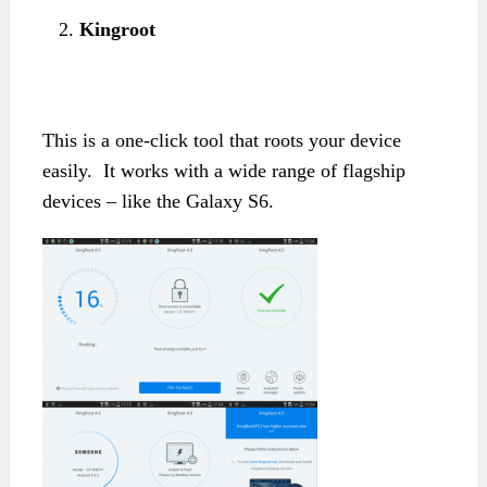
Kingroot
This is a one-click tool that roots your device
easily. It works with a wide range of flagship
devices – like the Galaxy S6.