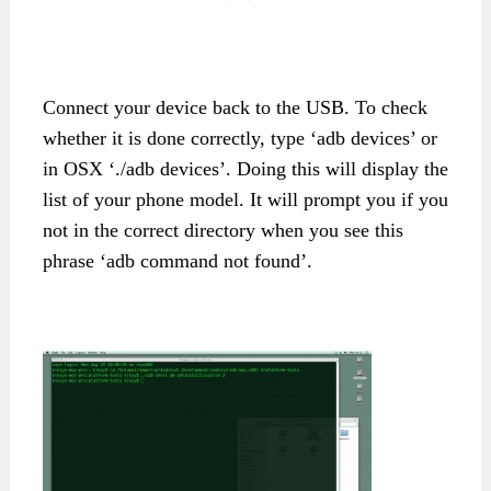
Connect your device back to the USB. To check
whether it is done correctly, type ‘adb devices’ or
in OSX ‘./adb devices’. Doing this will display the
list of your phone model. It will prompt you if you
not in the correct directory when you see this
phrase ‘adb command not found’.