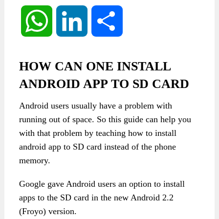
WhatsApp
LinkedIn
Share
HOW CAN ONE INSTALL
ANDROID APP TO SD CARD
Android users usually have a problem with
running out of space. So this guide can help you
with that problem by teaching how to install
android app to SD card instead of the phone
memory.
Google gave Android users an option to install
apps to the SD card in the new Android 2.2
(Froyo) version.