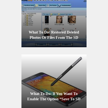
What To Do: Restored Deleted
Photos Or Files From The SD
Card Of A Mobile Device
What To Do: If You Want To
Enable The Option “Save To SD
Card” On A Samsung Galaxy