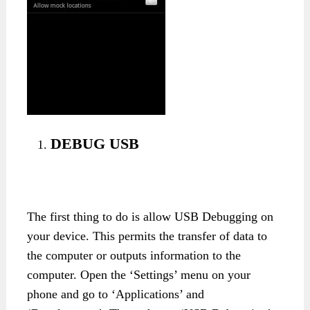
DEBUG USB
The first thing to do is allow USB Debugging on
your device. This permits the transfer of data to
the computer or outputs information to the
computer. Open the ‘Settings’ menu on your
phone and go to ‘Applications’ and