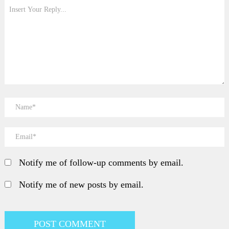
Notify me of follow-up comments by email.
Notify me of new posts by email.