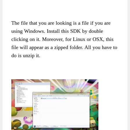
The file that you are looking is a file if you are
using Windows. Install this SDK by double
clicking on it. Moreover, for Linux or OSX, this
file will appear as a zipped folder. All you have to
do is unzip it.