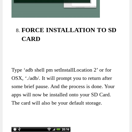
FORCE INSTALLATION TO SD
CARD
Type ‘adb shell pm setInstallLocation 2’ or for
OSX, ‘./adb/. It will prompt you to return after
some brief pause. And the process is done. Your
apps will now be installed onto your SD Card.
The card will also be your default storage.