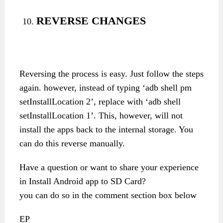
REVERSE CHANGES
Reversing the process is easy. Just follow the steps
again. however, instead of typing ‘adb shell pm
setInstallLocation 2’, replace with ‘adb shell
setInstallLocation 1’. This, however, will not
install the apps back to the internal storage. You
can do this reverse manually.
Have a question or want to share your experience
in Install Android app to SD Card?
you can do so in the comment section box below
EP