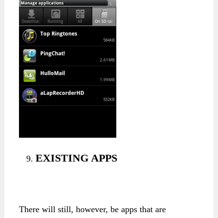
EXISTING APPS
There will still, however, be apps that are