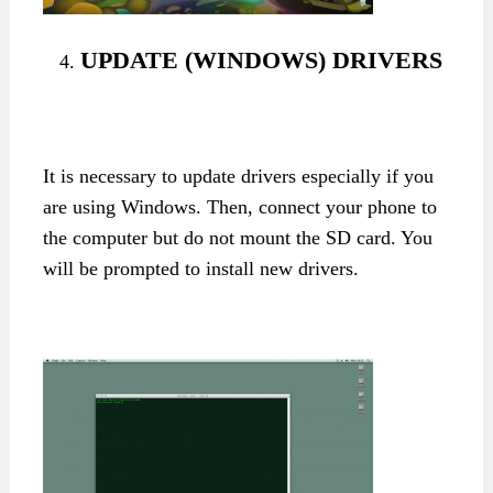
UPDATE (WINDOWS) DRIVERS
It is necessary to update drivers especially if you
are using Windows. Then, connect your phone to
the computer but do not mount the SD card. You
will be prompted to install new drivers.