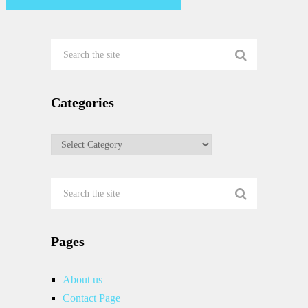
Categories
Categories
Pages
About us
Contact Page