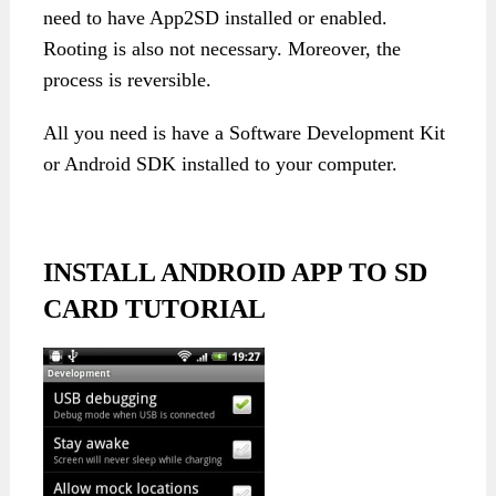
need to have App2SD installed or enabled.
Rooting is also not necessary. Moreover, the
process is reversible.
All you need is have a Software Development Kit
or Android SDK installed to your computer.
INSTALL ANDROID APP TO SD
CARD TUTORIAL