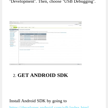
‘Development’. Then, choose ‘USB Debugging’.
GET ANDROID SDK
Install Android SDK by going to
https://developer.android.com/sdk/index.html
.