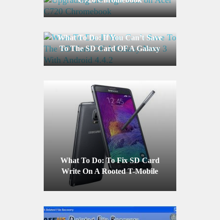
What To Do: If You Can’t Save
To The SD Card OF A Galaxy
Note 3 With Android 4.4.2
What To Do: To Fix SD Card
Write On A Rooted T-Mobile
Galaxy Note 4