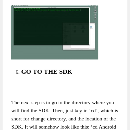
GO TO THE SDK
The next step is to go to the directory where you
will find the SDK. Then, just key in ‘cd’, which is
short for change directory, and the location of the
SDK. It will somehow look like this: ‘cd Android