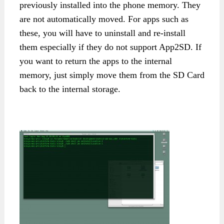
previously installed into the phone memory. They
are not automatically moved. For apps such as
these, you will have to uninstall and re-install
them especially if they do not support App2SD. If
you want to return the apps to the internal
memory, just simply move them from the SD Card
back to the internal storage.