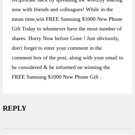
now with friends and colleagues! While in the
mean time,win FREE Samsung $1000 New Phone
Gift Today to whomever have the most number of
shares. Hurry Now before Gone ! Just obviously,
don't forget to enter your comment in the
comment box of the post, along with your email to
be considered & be informed on winning the
FREE Samsung $1000 New Phone Gift .
REPLY