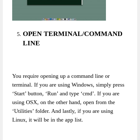
OPEN TERMINAL/COMMAND
LINE
You require opening up a command line or
terminal. If you are using Windows, simply press
‘Start’ button, ‘Run’ and type ‘cmd’. If you are
using OSX, on the other hand, open from the
‘Utilities’ folder. And lastly, if you are using
Linux, it will be in the app list.