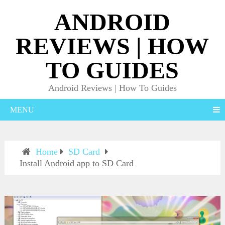
ANDROID
REVIEWS | HOW
TO GUIDES
Android Reviews | How To Guides
MENU
Home
SD Card
Install Android app to SD Card