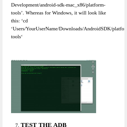
Development/android-sdk-mac_x86/platform-
tools’. Whereas for Windows, it will look like
this: ‘cd
‘Users/YourUserName/Downloads/AndroidSDK/platfor
tools‘
TEST THE ADB