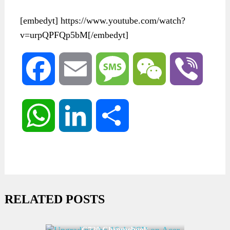
[embedyt] https://www.youtube.com/watch?
v=urpQPFQp5bM[/embedyt]
Facebook
Email
Message
WeChat
Viber
WhatsApp
LinkedIn
Share
RELATED POSTS
Upgrading the 16gb SSD on Acer
C720 Chromebook