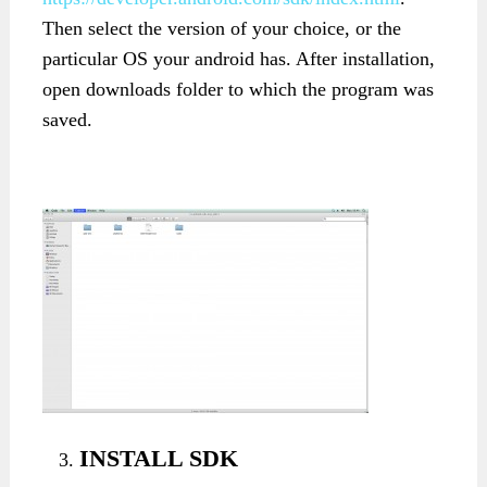
Then select the version of your choice, or the
particular OS your android has. After installation,
open downloads folder to which the program was
saved.
INSTALL SDK