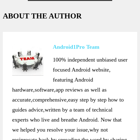
Note 3
ABOUT THE AUTHOR
Android1Pro Team
100% independent unbiased user
focused Android website,
featuring Android
hardware,software,app reviews as well as
accurate,comprehensive,easy step by step how to
guides advice,written by a team of technical
experts who live and breathe Android. Now that
we helped you resolve your issue,why not
reciprocate back by spreading the word,by sharing