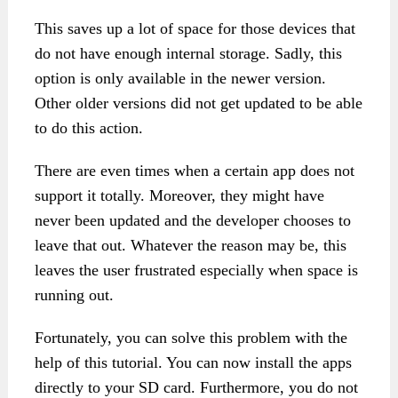
This saves up a lot of space for those devices that
do not have enough internal storage. Sadly, this
option is only available in the newer version.
Other older versions did not get updated to be able
to do this action.
There are even times when a certain app does not
support it totally. Moreover, they might have
never been updated and the developer chooses to
leave that out. Whatever the reason may be, this
leaves the user frustrated especially when space is
running out.
Fortunately, you can solve this problem with the
help of this tutorial. You can now install the apps
directly to your SD card. Furthermore, you do not