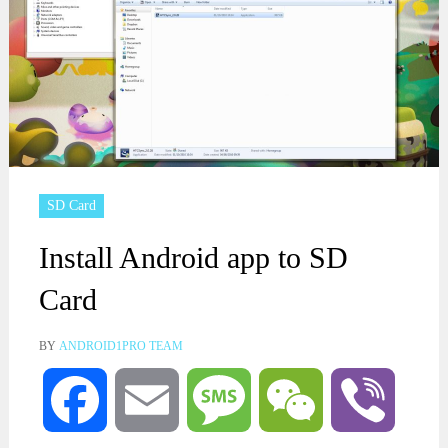
SD Card
Install Android app to SD
Card
BY
ANDROID1PRO TEAM
Facebook
Email
Message
WeChat
Viber