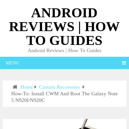
ANDROID
REVIEWS | HOW
TO GUIDES
Android Reviews | How To Guides
MENU
Home
Custom Recoveries
How-To: Install CWM And Root The Galaxy Note
5 N920I/N920C