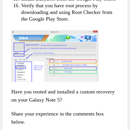
Verify that you have root process by
downloading and using Root Checker from
the Google Play Store.
Have you rooted and installed a custom recovery
on your Galaxy Note 5?
Share your experience in the comments box
below.