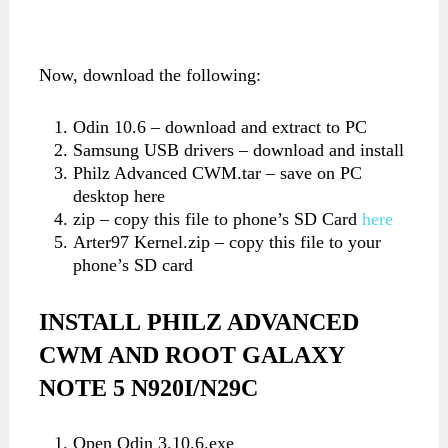
Now, download the following:
Odin 10.6 – download and extract to PC
Samsung USB drivers – download and install
Philz Advanced CWM.tar – save on PC
desktop here
zip – copy this file to phone’s SD Card
here
Arter97 Kernel.zip – copy this file to your
phone’s SD card
INSTALL
PHILZ ADVANCED
CWM AND ROOT GALAXY
NOTE 5 N920I/N29C
Open Odin 3.10.6.exe