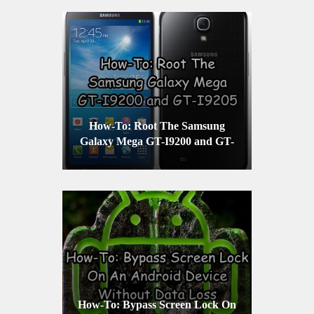
How-To: Root The Samsung
Galaxy Mega GT-I9200 and GT-
I9205
How-To: Bypass Screen Lock On