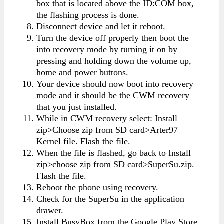
box that is located above the ID:COM box,
the flashing process is done.
Disconnect device and let it reboot.
Turn the device off properly then boot the
into recovery mode by turning it on by
pressing and holding down the volume up,
home and power buttons.
Your device should now boot into recovery
mode and it should be the CWM recovery
that you just installed.
While in CWM recovery select: Install
zip>Choose zip from SD card>Arter97
Kernel file. Flash the file.
When the file is flashed, go back to Install
zip>choose zip from SD card>SuperSu.zip.
Flash the file.
Reboot the phone using recovery.
Check for the SuperSu in the application
drawer.
Install BusyBox from the Google Play Store.