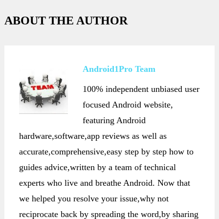
ABOUT THE AUTHOR
Android1Pro Team
100% independent unbiased user
focused Android website,
featuring Android
hardware,software,app reviews as well as
accurate,comprehensive,easy step by step how to
guides advice,written by a team of technical
experts who live and breathe Android. Now that
we helped you resolve your issue,why not
reciprocate back by spreading the word,by sharing