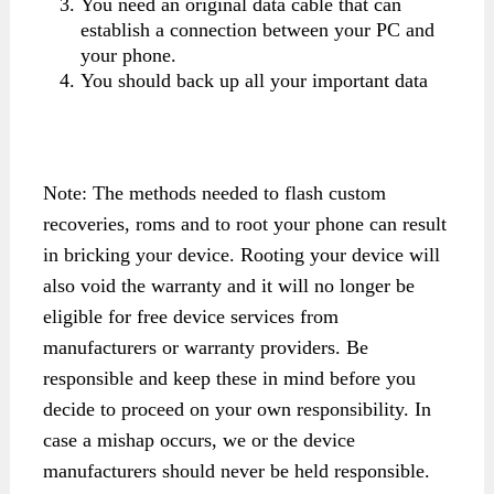
You need an original data cable that can
establish a connection between your PC and
your phone.
You should back up all your important data
Note: The methods needed to flash custom
recoveries, roms and to root your phone can result
in bricking your device. Rooting your device will
also void the warranty and it will no longer be
eligible for free device services from
manufacturers or warranty providers. Be
responsible and keep these in mind before you
decide to proceed on your own responsibility. In
case a mishap occurs, we or the device
manufacturers should never be held responsible.