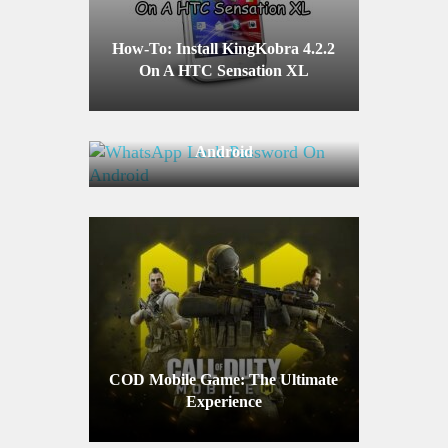
How-To: Install KingKobra 4.2.2
On A HTC Sensation XL
WhatsApp Lock Password On
Android
COD Mobile Game: The Ultimate
Experience