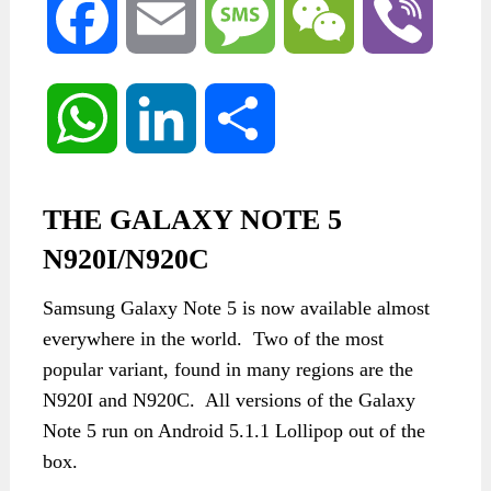
Facebook
Email
Message
WeChat
Viber
WhatsApp
LinkedIn
Share
THE GALAXY NOTE 5
N920I/N920C
Samsung Galaxy Note 5 is now available almost
everywhere in the world. Two of the most
popular variant, found in many regions are the
N920I and N920C. All versions of the Galaxy
Note 5 run on Android 5.1.1 Lollipop out of the
box.