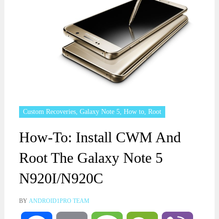
Custom Recoveries
,
Galaxy Note 5
,
How to
,
Root
How-To: Install CWM And
Root The Galaxy Note 5
N920I/N920C
BY
ANDROID1PRO TEAM