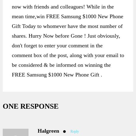
now with friends and colleagues! While in the
mean time,win FREE Samsung $1000 New Phone
Gift Today to whomever have the most number of
shares. Hurry Now before Gone ! Just obviously,
don't forget to enter your comment in the
comment box of the post, along with your email to
be considered & be informed on winning the
FREE Samsung $1000 New Phone Gift .
ONE RESPONSE
Halgreen
Reply