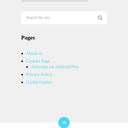
Pages
About us
Contact Page
Advertise on Android1Pro
Privacy Policy
Useful Guides