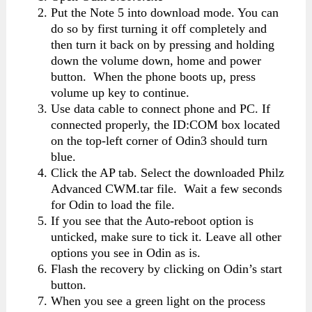
Put the Note 5 into download mode. You can
do so by first turning it off completely and
then turn it back on by pressing and holding
down the volume down, home and power
button. When the phone boots up, press
volume up key to continue.
Use data cable to connect phone and PC. If
connected properly, the ID:COM box located
on the top-left corner of Odin3 should turn
blue.
Click the AP tab. Select the downloaded Philz
Advanced CWM.tar file. Wait a few seconds
for Odin to load the file.
If you see that the Auto-reboot option is
unticked, make sure to tick it. Leave all other
options you see in Odin as is.
Flash the recovery by clicking on Odin’s start
button.
When you see a green light on the process