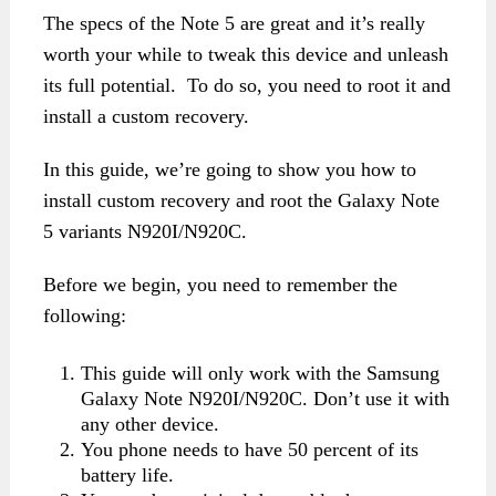
The specs of the Note 5 are great and it’s really
worth your while to tweak this device and unleash
its full potential. To do so, you need to root it and
install a custom recovery.
In this guide, we’re going to show you how to
install custom recovery and root the Galaxy Note
5 variants N920I/N920C.
Before we begin, you need to remember the
following:
This guide will only work with the Samsung
Galaxy Note N920I/N920C. Don’t use it with
any other device.
You phone needs to have 50 percent of its
battery life.