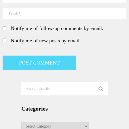
Notify me of follow-up comments by email.
Notify me of new posts by email.
Categories
Categories