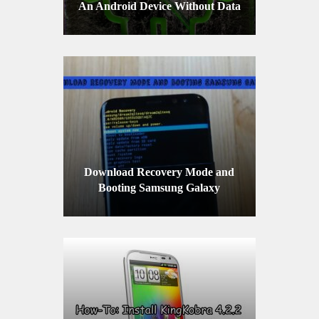
An Android Device Without Data
Loss
Download Recovery Mode and
Booting Samsung Galaxy