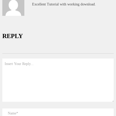
Excellent Tutorial with working download.
REPLY