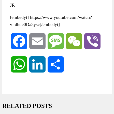
JR
[embedyt] https://www.youtube.com/watch?
v=dhue0Da3ysc[/embedyt]
Facebook
Email
Message
WeChat
Viber
WhatsApp
LinkedIn
Share
RELATED POSTS