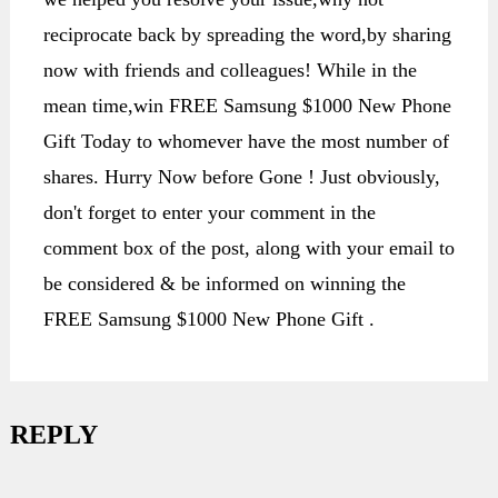
reciprocate back by spreading the word,by sharing
now with friends and colleagues! While in the
mean time,win FREE Samsung $1000 New Phone
Gift Today to whomever have the most number of
shares. Hurry Now before Gone ! Just obviously,
don't forget to enter your comment in the
comment box of the post, along with your email to
be considered & be informed on winning the
FREE Samsung $1000 New Phone Gift .
REPLY