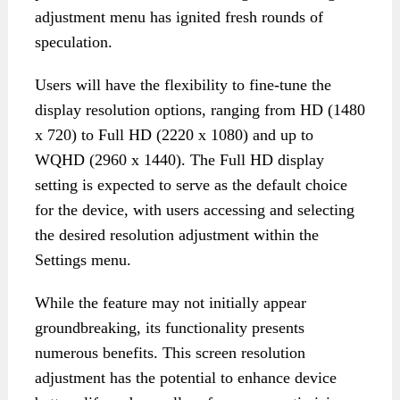
adjustment menu has ignited fresh rounds of
speculation.
Users will have the flexibility to fine-tune the
display resolution options, ranging from HD (1480
x 720) to Full HD (2220 x 1080) and up to
WQHD (2960 x 1440). The Full HD display
setting is expected to serve as the default choice
for the device, with users accessing and selecting
the desired resolution adjustment within the
Settings menu.
While the feature may not initially appear
groundbreaking, its functionality presents
numerous benefits. This screen resolution
adjustment has the potential to enhance device