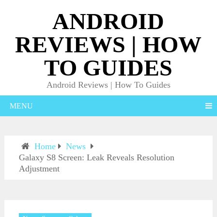
ANDROID
REVIEWS | HOW
TO GUIDES
Android Reviews | How To Guides
MENU
Home
News
Galaxy S8 Screen: Leak Reveals Resolution
Adjustment