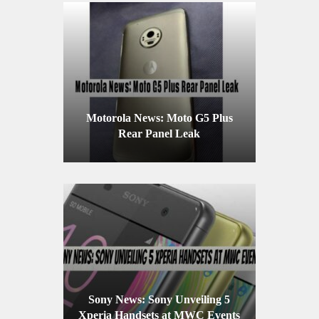
Motorola News: Moto G5 Plus
Rear Panel Leak
Sony News: Sony Unveiling 5
Xperia Handsets at MWC Events