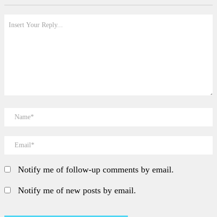
Notify me of follow-up comments by email.
Notify me of new posts by email.