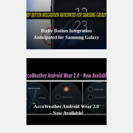
Bixby Button Integration
Anticipated for Samsung Galaxy
S8
AccuWeather Android Wear 2.0
– Now Available!