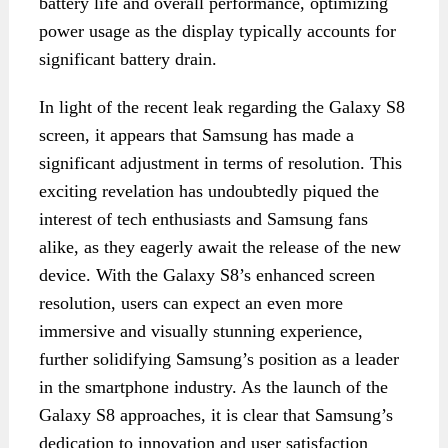
battery life and overall performance, optimizing
power usage as the display typically accounts for
significant battery drain.
In light of the recent leak regarding the Galaxy S8
screen, it appears that Samsung has made a
significant adjustment in terms of resolution. This
exciting revelation has undoubtedly piqued the
interest of tech enthusiasts and Samsung fans
alike, as they eagerly await the release of the new
device. With the Galaxy S8’s enhanced screen
resolution, users can expect an even more
immersive and visually stunning experience,
further solidifying Samsung’s position as a leader
in the smartphone industry. As the launch of the
Galaxy S8 approaches, it is clear that Samsung’s
dedication to innovation and user satisfaction