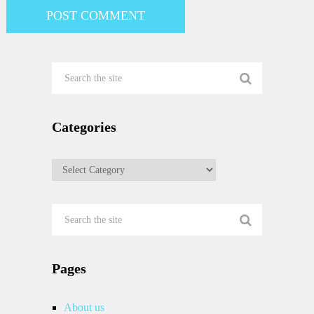
Categories
Categories
Pages
About us