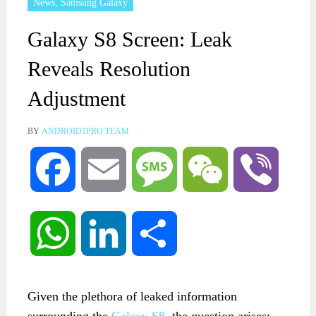
News
,
Samsung Galaxy
Galaxy S8 Screen: Leak
Reveals Resolution
Adjustment
BY
ANDROID1PRO TEAM
Facebook
Email
Message
WeChat
Viber
WhatsApp
LinkedIn
Share
Given the plethora of leaked information