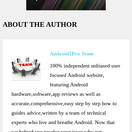
ABOUT THE AUTHOR
Android1Pro Team
100% independent unbiased user
focused Android website,
featuring Android
hardware,software,app reviews as well as
accurate,comprehensive,easy step by step how to
guides advice,written by a team of technical
experts who live and breathe Android. Now that
we helped you resolve your issue,why not