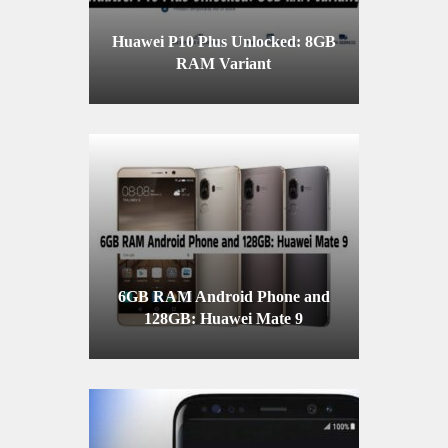
Huawei P10 Plus Unlocked: 8GB
RAM Variant
6GB RAM Android Phone and
128GB: Huawei Mate 9