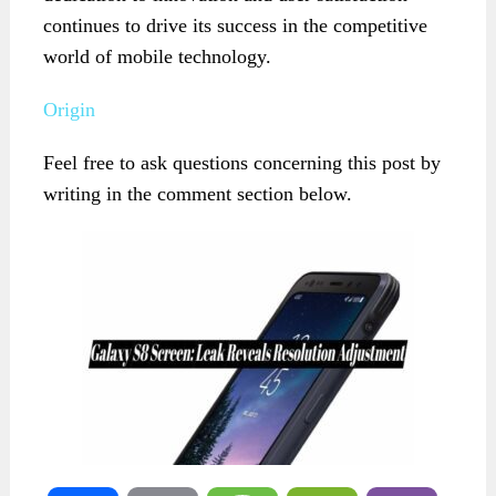
continues to drive its success in the competitive
world of mobile technology.
Origin
Feel free to ask questions concerning this post by
writing in the comment section below.