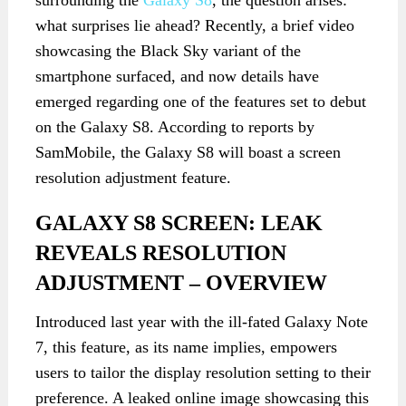
surrounding the
Galaxy S8
, the question arises:
what surprises lie ahead? Recently, a brief video
showcasing the Black Sky variant of the
smartphone surfaced, and now details have
emerged regarding one of the features set to debut
on the Galaxy S8. According to reports by
SamMobile, the Galaxy S8 will boast a screen
resolution adjustment feature.
GALAXY S8 SCREEN: LEAK
REVEALS RESOLUTION
ADJUSTMENT – OVERVIEW
Introduced last year with the ill-fated Galaxy Note
7, this feature, as its name implies, empowers
users to tailor the display resolution setting to their
preference. A leaked online image showcasing this