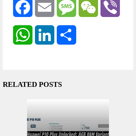
Facebook
Email
Message
WeChat
Viber
WhatsApp
LinkedIn
Share
RELATED POSTS