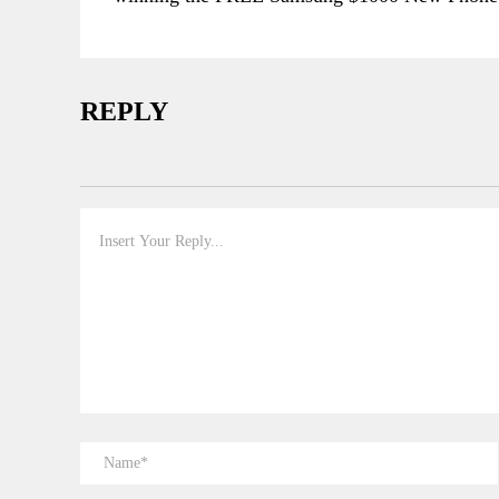
REPLY