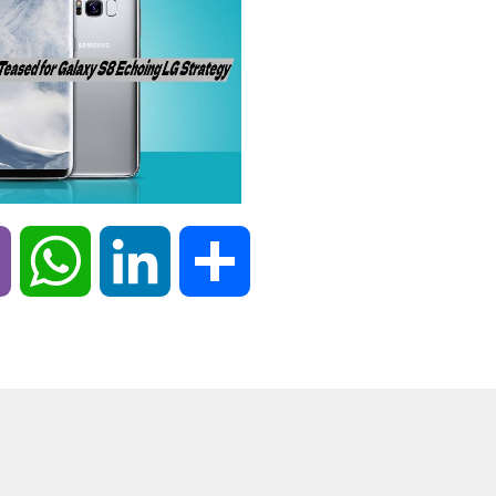
Viber
WhatsApp
LinkedIn
Share