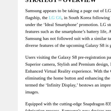
STRATEGY – OVERVIEW
Samsung appears to be taking a page out of LG’
flagship, the
LG G6
, in South Korea following
under the ‘Ideal Smartphone’ promotion. LG stra
features such as the smartphone’s battery life, 
Samsung has not followed suit with a similar tac
diverse features of the upcoming Galaxy S8 is g
Users visiting the Galaxy S8 pre-registration pag
Superior camera, Stylish and Premium design, 
Enhanced Virtual Reality experience. With th
eliminating the home button and enhancing the s
termed the ‘Infinity Display,’ bestows an impre
images.
Equipped with the cutting-edge Snapdragon 83
fabrication process, Samsung’s new devices pro