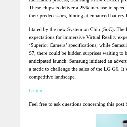
These chipsets deliver a 25% increase in spee
their predecessors, hinting at enhanced battery 
litated by the new System on Chip (SoC). The h
expectations for immersive Virtual Reality expe
‘Superior Camera’ specifications, while Samsun
S7, there could be hidden surprises waiting to 
anticipated launch. Samsung initiated an adver
a tactic to challenge the sales of the LG G6. It
competitive landscape.
Origin
Feel free to ask questions concerning this post