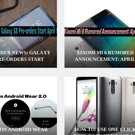
RDER NEWS: GALAXY
XIAOMI MI 6 RUMORED
PRE-ORDERS START
ANNOUNCEMENT: APRI
APRIL 10
16TH
 ON ANDROID WEAR
HOW TO: USE ONE CLIC