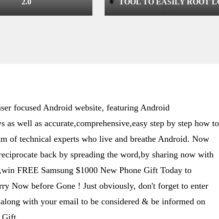
2.0
TOOL TO EASILY ROOT L
DEVICES RUNNING ON
KITKAT/LOLLIPOP
er focused Android website, featuring Android
s as well as accurate,comprehensive,easy step by step how to
eam of technical experts who live and breathe Android. Now
 reciprocate back by spreading the word,by sharing now with
ime,win FREE Samsung $1000 New Phone Gift Today to
y Now before Gone ! Just obviously, don't forget to enter
along with your email to be considered & be informed on
Gift .