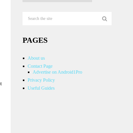
PAGES
About us
Contact Page
Advertise on Android1Pro
Privacy Policy
t
Useful Guides