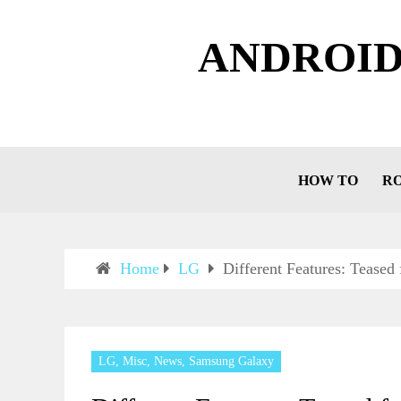
ANDROID
HOW TO
R
Home
LG
Different Features: Teased
LG
,
Misc
,
News
,
Samsung Galaxy