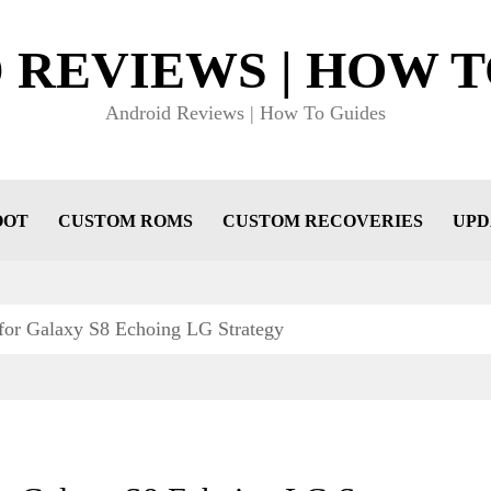
 REVIEWS | HOW T
Android Reviews | How To Guides
OOT
CUSTOM ROMS
CUSTOM RECOVERIES
UPD
 for Galaxy S8 Echoing LG Strategy