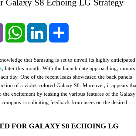
for Galaxy S8 Echoing LG Strategy
Viber
WhatsApp
LinkedIn
Share
nowledge that Samsung is set to unveil its highly anticipated
+
, later this month. With the launch date approaching, rumors
 each day. One of the recent leaks showcased the back panels
duction of a violet-colored Galaxy S8. Moreover, it appears tha
o the excitement by teasing the various features of the Galaxy
 company is soliciting feedback from users on the desired
SED FOR GALAXY S8 ECHOING LG