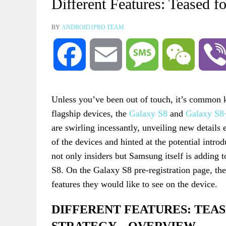
Different Features: Teased 
BY
ANDROID1PRO TEAM
Facebook
Email
Message
WeChat
Unless you’ve been out of touch, it’s common k
flagship devices, the
Galaxy S8
and
Galaxy S8
are swirling incessantly, unveiling new details
of the devices and hinted at the potential intro
not only insiders but Samsung itself is adding t
S8. On the Galaxy S8 pre-registration page, the
features they would like to see on the device.
DIFFERENT FEATURES: TEA