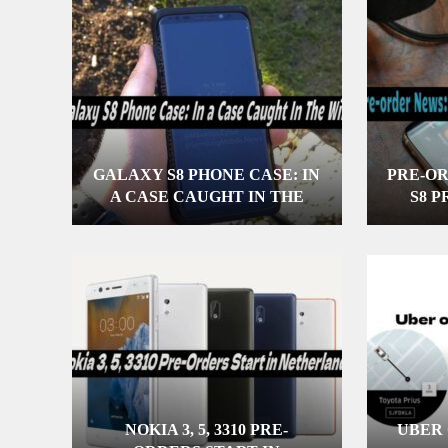
GALAXY S8 PHONE CASE: IN
PRE-O
A CASE CAUGHT IN THE
S8 
WILD
NOKIA 3, 5, 3310 PRE-
UBER