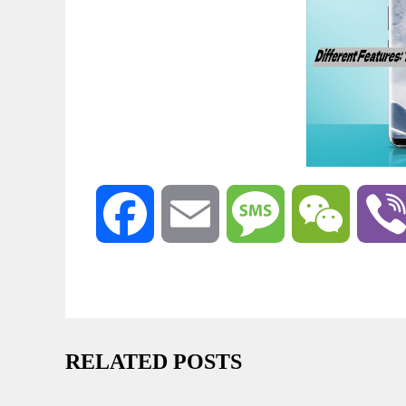
Facebook
Email
Message
WeChat
RELATED POSTS