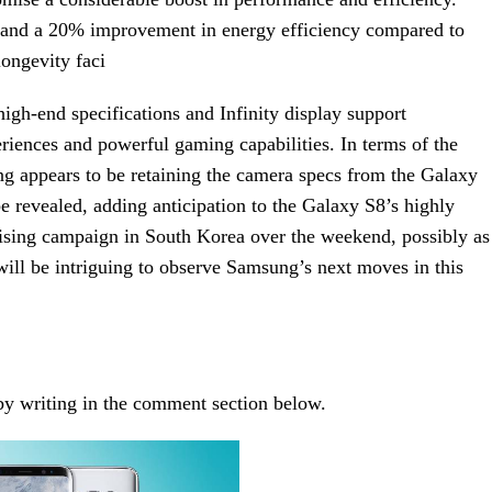
d and a 20% improvement in energy efficiency compared to
longevity faci
igh-end specifications and Infinity display support
riences and powerful gaming capabilities. In terms of the
g appears to be retaining the camera specs from the Galaxy
be revealed, adding anticipation to the Galaxy S8’s highly
tising campaign in South Korea over the weekend, possibly as
 will be intriguing to observe Samsung’s next moves in this
 by writing in the comment section below.