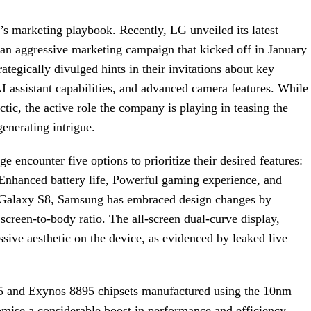
s marketing playbook. Recently, LG unveiled its latest
 an aggressive marketing campaign that kicked off in January
tegically divulged hints in their invitations about key
AI assistant capabilities, and advanced camera features. While
tic, the active role the company is playing in teasing the
enerating intrigue.
e encounter five options to prioritize their desired features:
Enhanced battery life, Powerful gaming experience, and
e Galaxy S8, Samsung has embraced design changes by
creen-to-body ratio. The all-screen dual-curve display,
ssive aesthetic on the device, as evidenced by leaked live
5 and Exynos 8895 chipsets manufactured using the 10nm
mise a considerable boost in performance and efficiency.