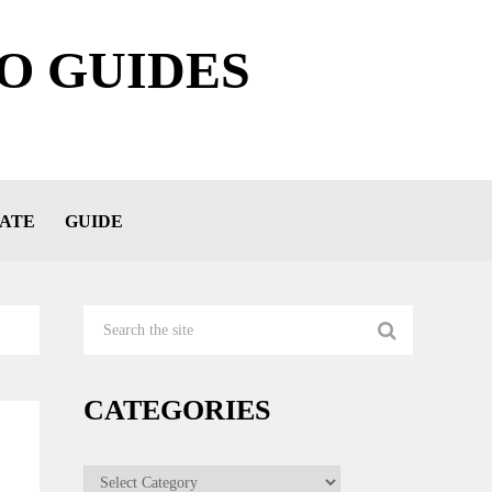
O GUIDES
ATE
GUIDE
CATEGORIES
Categories