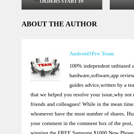
ORDERS START IN
NETHERLANDS
ABOUT THE AUTHOR
Android1Pro Team
100% independent unbiased us
hardware,software,app review
guides advice,written by a t
that we helped you resolve your issue,why not
friends and colleagues! While in the mean t
whomever have the most number of shares. Hurr
your comment in the comment box of the post, 
winning the FREE Samsung $1000 New Phone 