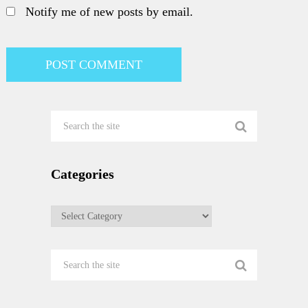
Notify me of new posts by email.
Categories
Categories