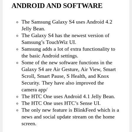
ANDROID AND SOFTWARE
The Samsung Galaxy S4 uses Android 4.2
Jelly Bean.
The Galaxy S4 has the newest version of
Samsung’s TouchWiz UI.
Samsung adds a lot of extra functionality to
the basic Android settings.
Some of the new software functions in the
Galaxy S4 are Air Gesture, Air View, Smart
Scroll, Smart Pause, S Health, and Knox
Security. They have also improved the
camera app/
The HTC One uses Android 4.1 Jelly Bean.
The HTC One uses HTC’s Sense UI.
The only new feature is BlinkFeed which is a
news and social update stream on the home
screen.