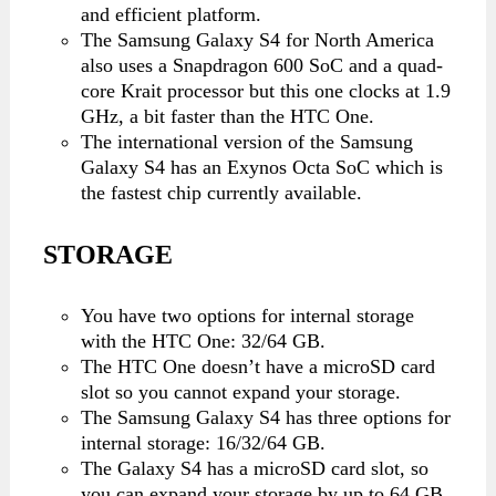
and efficient platform.
The Samsung Galaxy S4 for North America
also uses a Snapdragon 600 SoC and a quad-
core Krait processor but this one clocks at 1.9
GHz, a bit faster than the HTC One.
The international version of the Samsung
Galaxy S4 has an Exynos Octa SoC which is
the fastest chip currently available.
STORAGE
You have two options for internal storage
with the HTC One: 32/64 GB.
The HTC One doesn’t have a microSD card
slot so you cannot expand your storage.
The Samsung Galaxy S4 has three options for
internal storage: 16/32/64 GB.
The Galaxy S4 has a microSD card slot, so
you can expand your storage by up to 64 GB.