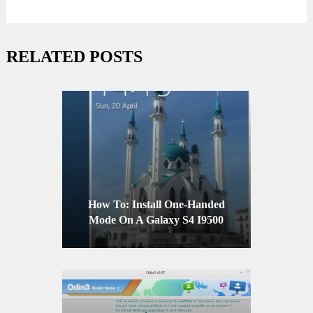
RELATED POSTS
How To: Install One-Handed
Mode On A Galaxy S4 I9500