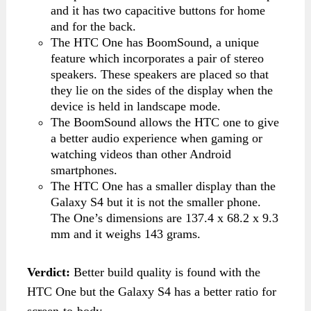
and it has two capacitive buttons for home
and for the back.
The HTC One has BoomSound, a unique
feature which incorporates a pair of stereo
speakers. These speakers are placed so that
they lie on the sides of the display when the
device is held in landscape mode.
The BoomSound allows the HTC one to give
a better audio experience when gaming or
watching videos than other Android
smartphones.
The HTC One has a smaller display than the
Galaxy S4 but it is not the smaller phone.
The One’s dimensions are 137.4 x 68.2 x 9.3
mm and it weighs 143 grams.
Verdict:
Better build quality is found with the
HTC One but the Galaxy S4 has a better ratio for
screen-to-body.