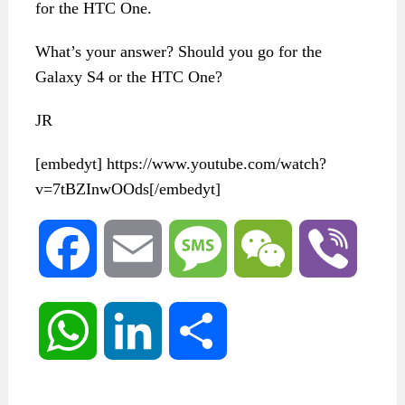
for the HTC One.
What’s your answer? Should you go for the
Galaxy S4 or the HTC One?
JR
[embedyt] https://www.youtube.com/watch?
v=7tBZInwOOds[/embedyt]
Facebook
Email
Message
WeChat
Viber
WhatsApp
LinkedIn
Share