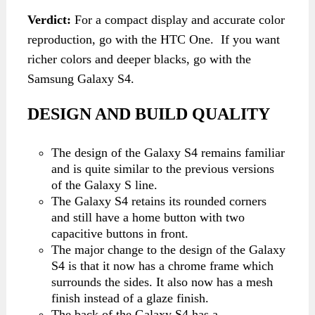
Verdict:
For a compact display and accurate color
reproduction, go with the HTC One. If you want
richer colors and deeper blacks, go with the
Samsung Galaxy S4.
DESIGN AND BUILD QUALITY
The design of the Galaxy S4 remains familiar
and is quite similar to the previous versions
of the Galaxy S line.
The Galaxy S4 retains its rounded corners
and still have a home button with two
capacitive buttons in front.
The major change to the design of the Galaxy
S4 is that it now has a chrome frame which
surrounds the sides. It also now has a mesh
finish instead of a glaze finish.
The back of the Galaxy S4 has a