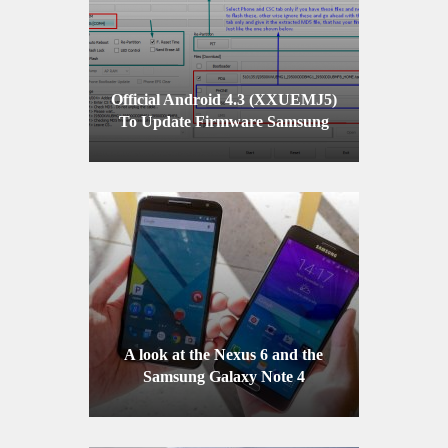
Official Android 4.3 (XXUEMJ5)
To Update Firmware Samsung
Galaxy S4 GT-I9505
A look at the Nexus 6 and the
Samsung Galaxy Note 4