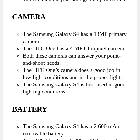
CAMERA
The Samsung Galaxy S4 has a 13MP primary
camera
The HTC One has a 4 MP Ultrapixel camera.
Both these cameras can answer your point-
and-shoot needs.
The HTC One’s camera does a good job in
low light conditions and in the proper light.
The Samsung Galaxy S4 is best used in good
lighting conditions.
BATTERY
The Samsung Galaxy S4 has a 2,600 mAh
removable battery.