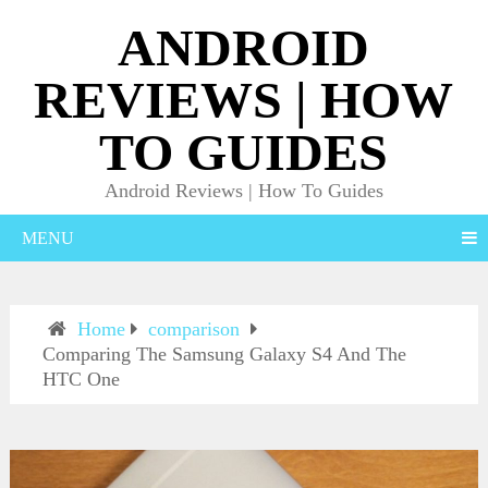
ANDROID
REVIEWS | HOW
TO GUIDES
Android Reviews | How To Guides
MENU
Home
comparison
Comparing The Samsung Galaxy S4 And The
HTC One