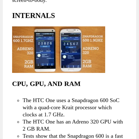
INTERNALS
CPU, GPU, AND RAM
The HTC One uses a Snapdragon 600 SoC
with a quad-core Krait processor which
clocks at 1.7 GHz.
The HTC One has an Adreno 320 GPU with
2 GB RAM.
Tests show that the Snapdragon 600 is a fast