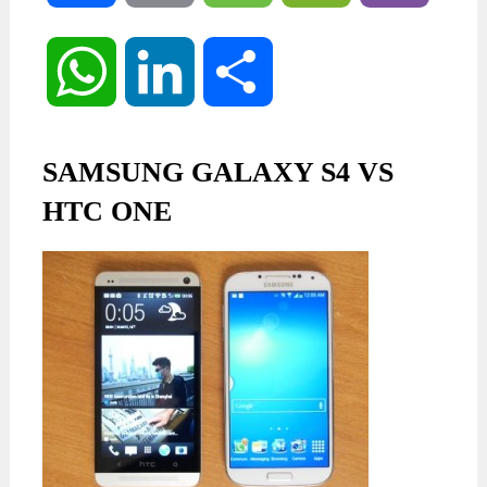
WhatsApp
LinkedIn
Share
SAMSUNG GALAXY S4 VS
HTC ONE