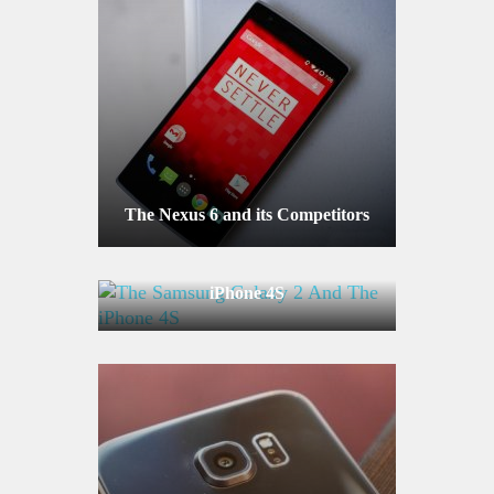
The Nexus 6 and its Competitors
The Samsung Galaxy 2 And The
iPhone 4S