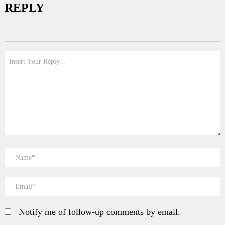
REPLY
Notify me of follow-up comments by email.