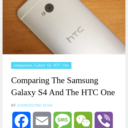
comparison
,
Galaxy S4
,
HTC One
Comparing The Samsung
Galaxy S4 And The HTC One
BY
ANDROID1PRO TEAM
Facebook
Email
Message
WeChat
Viber