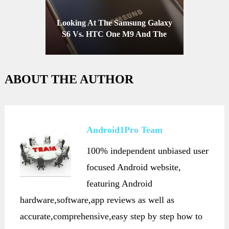
Looking At The Samsung Galaxy
S6 Vs. HTC One M9 And The
Competition
ABOUT THE AUTHOR
Android1Pro Team
100% independent unbiased user
focused Android website,
featuring Android
hardware,software,app reviews as well as
accurate,comprehensive,easy step by step how to