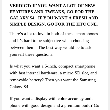
VERDICT:
IF YOU WANT A LOT OF NEW
FEATURES AND TWEAKS, GO FOR THE
GALAXY S4. IF YOU WANT A FRESH AND
SIMPLE DESIGN, GO FOR THE HTC ONE.
There’s a lot to love in both of these smartphones
and it’s hard to be subjective when choosing
between them. The best way would be to ask
yourself these questions:
Is what you want a 5-inch, compact smartphone
with fast internal hardware, a micro SD slot, and
removable battery? Then you want the Samsung
Galaxy S4.
If you want a display with color accuracy and a
phone with good design and a premium build? Go