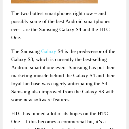
The two hottest smartphones right now – and
possibly some of the best Android smartphones
ever- are the Samsung Galaxy S4 and the HTC
One.
The Samsung
Galaxy
S4 is the predecessor of the
Galaxy S3, which is currently the best-selling
Android smartphone ever. Samsung has put their
marketing muscle behind the Galaxy S4 and their
loyal fan base was eagerly anticipating the S4.
Samsung also improved from the Galaxy S3 with
some new software features.
HTC has pinned a lot of its hopes on the HTC
One. If this becomes a commercial hit, it’s a