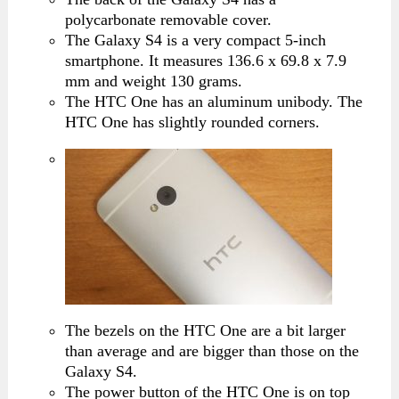
polycarbonate removable cover.
The Galaxy S4 is a very compact 5-inch
smartphone. It measures 136.6 x 69.8 x 7.9
mm and weight 130 grams.
The HTC One has an aluminum unibody. The
HTC One has slightly rounded corners.
The bezels on the HTC One are a bit larger
than average and are bigger than those on the
Galaxy S4.
The power button of the HTC One is on top