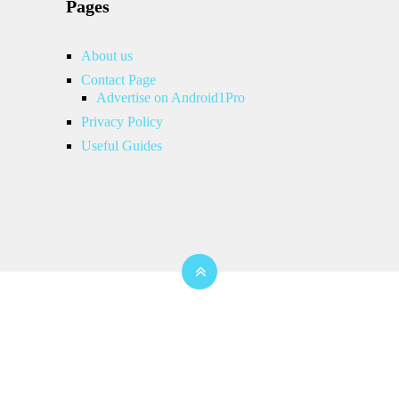
Pages
About us
Contact Page
Advertise on Android1Pro
Privacy Policy
Useful Guides