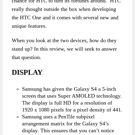
chance for HTC to turn its fortunes around. HTC
really thought outside the box when developing
the HTC One and it comes with several new and
unique features.
When you look at the two devices, how do they
stand up? In this review, we will seek to answer
that question.
DISPLAY
Samsung has given the Galaxy S4 a 5-inch
screen that uses Super AMOLED technology.
The display is full HD for a resolution of
1920 x 1080 pixels for a pixel density of 441.
Samsung uses a PenTile subpixel
arrangement matrix for the Galaxy S4’s
display. This ensures that you can’t notice