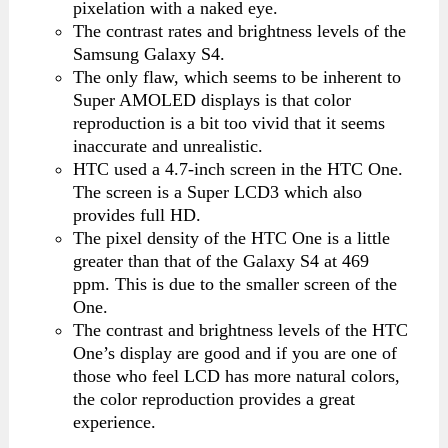
pixelation with a naked eye.
The contrast rates and brightness levels of the
Samsung Galaxy S4.
The only flaw, which seems to be inherent to
Super AMOLED displays is that color
reproduction is a bit too vivid that it seems
inaccurate and unrealistic.
HTC used a 4.7-inch screen in the HTC One.
The screen is a Super LCD3 which also
provides full HD.
The pixel density of the HTC One is a little
greater than that of the Galaxy S4 at 469
ppm. This is due to the smaller screen of the
One.
The contrast and brightness levels of the HTC
One’s display are good and if you are one of
those who feel LCD has more natural colors,
the color reproduction provides a great
experience.