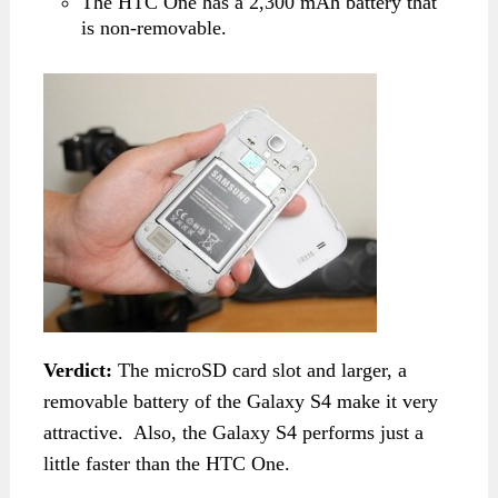
The HTC One has a 2,300 mAh battery that
is non-removable.
Verdict:
The microSD card slot and larger, a
removable battery of the Galaxy S4 make it very
attractive. Also, the Galaxy S4 performs just a
little faster than the HTC One.