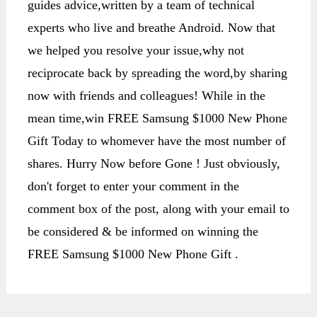
guides advice,written by a team of technical
experts who live and breathe Android. Now that
we helped you resolve your issue,why not
reciprocate back by spreading the word,by sharing
now with friends and colleagues! While in the
mean time,win FREE Samsung $1000 New Phone
Gift Today to whomever have the most number of
shares. Hurry Now before Gone ! Just obviously,
don't forget to enter your comment in the
comment box of the post, along with your email to
be considered & be informed on winning the
FREE Samsung $1000 New Phone Gift .