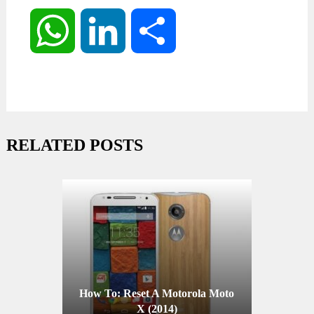
WhatsApp
LinkedIn
Share
RELATED POSTS
How To: Reset A Motorola Moto
X (2014)