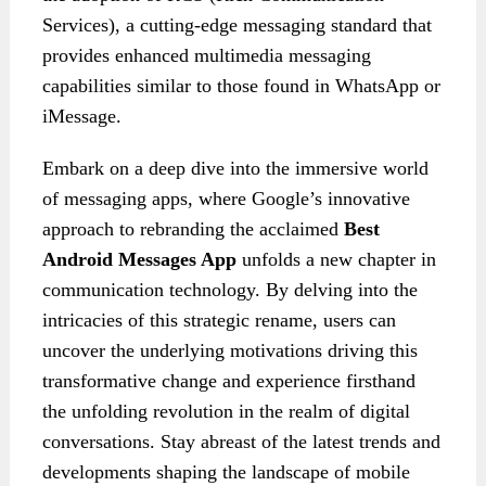
Services), a cutting-edge messaging standard that
provides enhanced multimedia messaging
capabilities similar to those found in WhatsApp or
iMessage.
Embark on a deep dive into the immersive world
of messaging apps, where Google’s innovative
approach to rebranding the acclaimed
Best
Android Messages App
unfolds a new chapter in
communication technology. By delving into the
intricacies of this strategic rename, users can
uncover the underlying motivations driving this
transformative change and experience firsthand
the unfolding revolution in the realm of digital
conversations. Stay abreast of the latest trends and
developments shaping the landscape of mobile