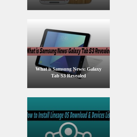
What is Samsung News: Galaxy
Tab S3 Revealed