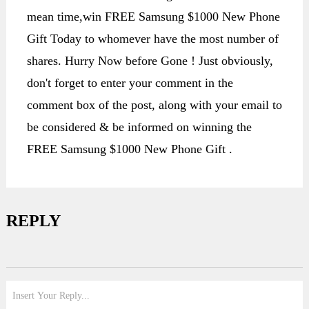
mean time,win FREE Samsung $1000 New Phone
Gift Today to whomever have the most number of
shares. Hurry Now before Gone ! Just obviously,
don't forget to enter your comment in the
comment box of the post, along with your email to
be considered & be informed on winning the
FREE Samsung $1000 New Phone Gift .
REPLY