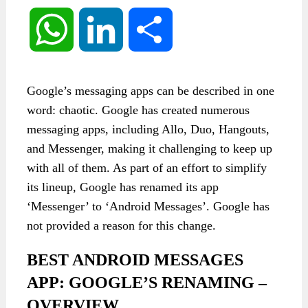
WhatsApp
LinkedIn
Share
Google’s messaging apps can be described in one
word: chaotic. Google has created numerous
messaging apps, including Allo, Duo, Hangouts,
and Messenger, making it challenging to keep up
with all of them. As part of an effort to simplify
its lineup, Google has renamed its app
‘Messenger’ to ‘Android Messages’. Google has
not provided a reason for this change.
BEST ANDROID MESSAGES
APP: GOOGLE’S RENAMING –
OVERVIEW