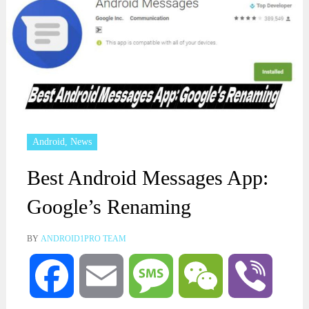
Android
,
News
Best Android Messages App:
Google’s Renaming
BY
ANDROID1PRO TEAM
Facebook
Email
Message
WeChat
Viber