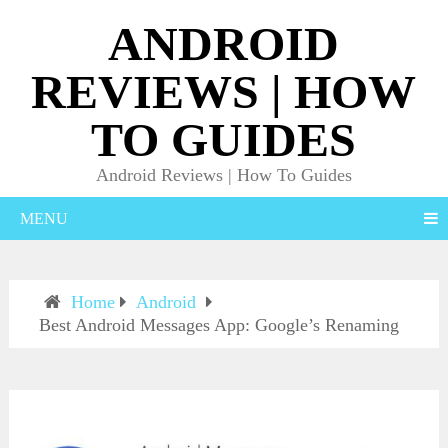
ANDROID
REVIEWS | HOW
TO GUIDES
Android Reviews | How To Guides
MENU
Home
Android
Best Android Messages App: Google’s Renaming