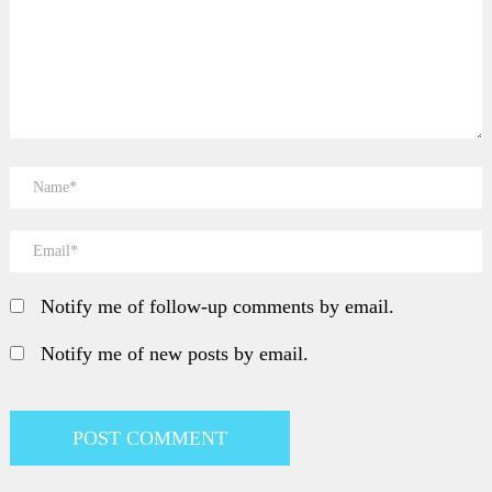
Notify me of follow-up comments by email.
Notify me of new posts by email.