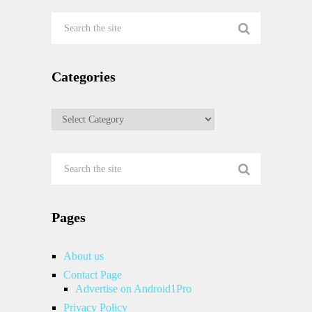
Categories
Categories
Pages
About us
Contact Page
Advertise on Android1Pro
Privacy Policy