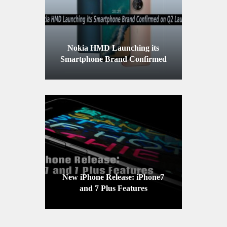
Nokia HMD Launching its
Smartphone Brand Confirmed
on Q2 Launch
New iPhone Release: iPhone7
and 7 Plus Features