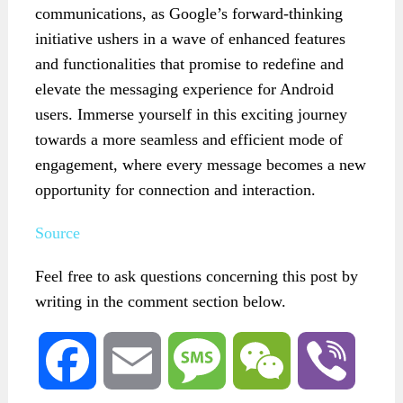
communications, as Google’s forward-thinking
initiative ushers in a wave of enhanced features
and functionalities that promise to redefine and
elevate the messaging experience for Android
users. Immerse yourself in this exciting journey
towards a more seamless and efficient mode of
engagement, where every message becomes a new
opportunity for connection and interaction.
Source
Feel free to ask questions concerning this post by
writing in the comment section below.
Facebook
Email
Message
WeChat
Viber