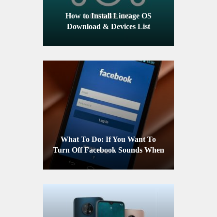
How to Install Lineage OS
Download & Devices List
What To Do: If You Want To
Turn Off Facebook Sounds When
Using An Android Device