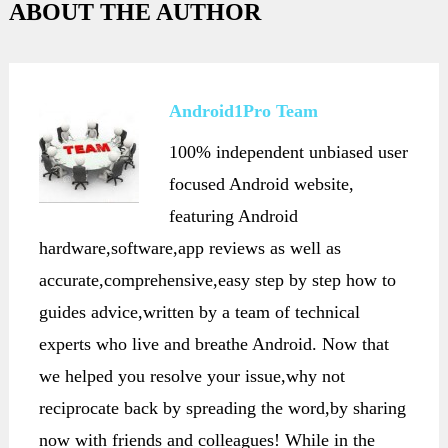
ABOUT THE AUTHOR
Android1Pro Team
100% independent unbiased user
focused Android website,
featuring Android
hardware,software,app reviews as well as
accurate,comprehensive,easy step by step how to
guides advice,written by a team of technical
experts who live and breathe Android. Now that
we helped you resolve your issue,why not
reciprocate back by spreading the word,by sharing
now with friends and colleagues! While in the