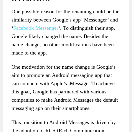
One possible reason for the renaming could be the
similarity between Google’s app ‘Messenger’ and
‘
Facebook Messenger
‘. To distinguish their app,
Google likely changed the name. Besides the
name change, no other modifications have been
made to the app.
One motivation for the name change is Google’s
aim to promote an Android messaging app that
can compete with Apple’s iMessage. To achieve
this goal, Google has partnered with various
companies to make Android Messages the default
messaging app on their smartphones.
This transition to Android Messages is driven by
the adoption of RCS (Rich Communication