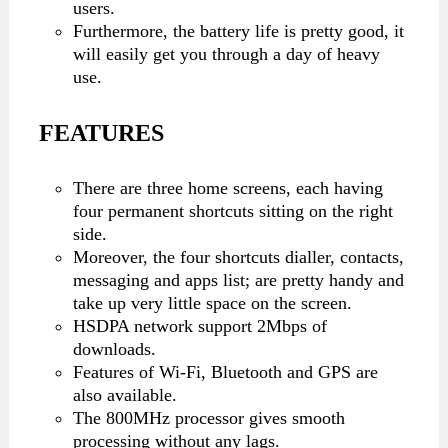
users.
Furthermore, the battery life is pretty good, it
will easily get you through a day of heavy
use.
FEATURES
There are three home screens, each having
four permanent shortcuts sitting on the right
side.
Moreover, the four shortcuts dialler, contacts,
messaging and apps list; are pretty handy and
take up very little space on the screen.
HSDPA network support 2Mbps of
downloads.
Features of Wi-Fi, Bluetooth and GPS are
also available.
The 800MHz processor gives smooth
processing without any lags.