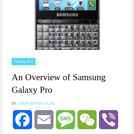
Galaxy Pro
An Overview of Samsung
Galaxy Pro
BY
ANDROID1PRO TEAM
Facebook
Email
Message
WeChat
Viber