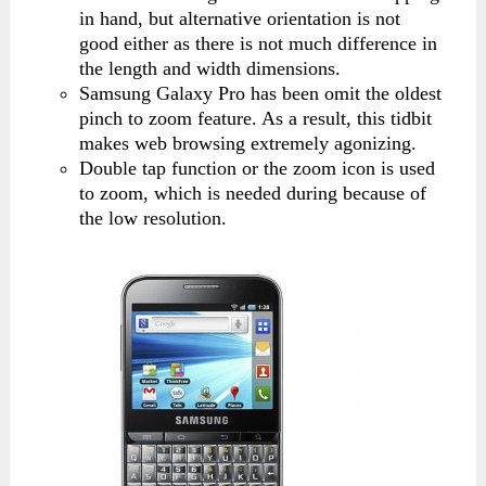
in hand, but alternative orientation is not
good either as there is not much difference in
the length and width dimensions.
Samsung Galaxy Pro has been omit the oldest
pinch to zoom feature. As a result, this tidbit
makes web browsing extremely agonizing.
Double tap function or the zoom icon is used
to zoom, which is needed during because of
the low resolution.