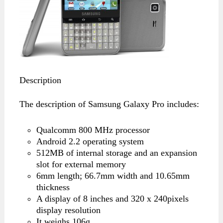
Description
The description of Samsung Galaxy Pro includes:
Qualcomm 800 MHz processor
Android 2.2 operating system
512MB of internal storage and an expansion
slot for external memory
6mm length; 66.7mm width and 10.65mm
thickness
A display of 8 inches and 320 x 240pixels
display resolution
It weighs 106g