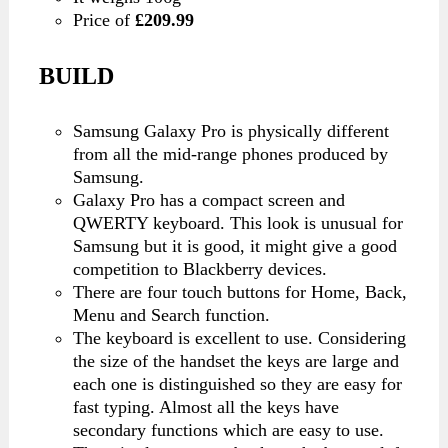
Price of
£209.99
BUILD
Samsung Galaxy Pro is physically different
from all the mid-range phones produced by
Samsung.
Galaxy Pro has a compact screen and
QWERTY keyboard. This look is unusual for
Samsung but it is good, it might give a good
competition to Blackberry devices.
There are four touch buttons for Home, Back,
Menu and Search function.
The keyboard is excellent to use. Considering
the size of the handset the keys are large and
each one is distinguished so they are easy for
fast typing. Almost all the keys have
secondary functions which are easy to use.