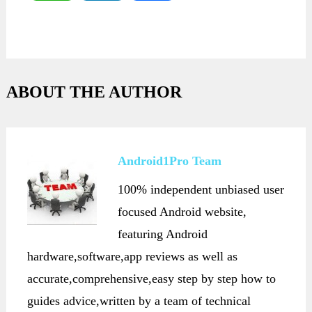
ABOUT THE AUTHOR
Android1Pro Team
100% independent unbiased user
focused Android website,
featuring Android
hardware,software,app reviews as well as
accurate,comprehensive,easy step by step how to
guides advice,written by a team of technical