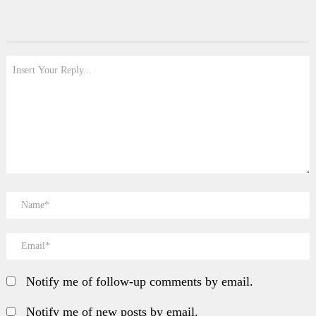
Notify me of follow-up comments by email.
Notify me of new posts by email.