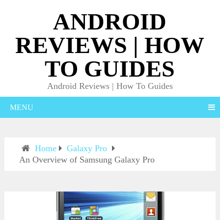
ANDROID
REVIEWS | HOW
TO GUIDES
Android Reviews | How To Guides
MENU
Home
Galaxy Pro
An Overview of Samsung Galaxy Pro