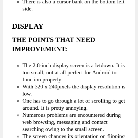
There is also a cursor bank on the bottom left
side.
DISPLAY
THE POINTS THAT NEED
IMPROVEMENT:
The 2.8-inch display screen is a letdown. It is
too small, not at all perfect for Android to
function properly.
With 320 x 240pixels the display resolution is
low.
One has to go through a lot of scrolling to get
around. It is pretty annoying.
Numerous problems are encountered during
web browsing, messaging and contact
searching owing to the small screen.
The screen changes its orientation on flipping