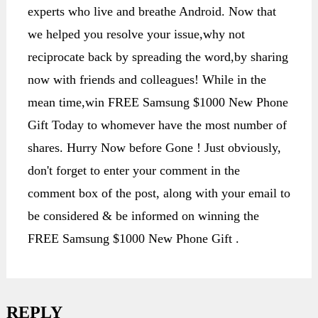
experts who live and breathe Android. Now that
we helped you resolve your issue,why not
reciprocate back by spreading the word,by sharing
now with friends and colleagues! While in the
mean time,win FREE Samsung $1000 New Phone
Gift Today to whomever have the most number of
shares. Hurry Now before Gone ! Just obviously,
don't forget to enter your comment in the
comment box of the post, along with your email to
be considered & be informed on winning the
FREE Samsung $1000 New Phone Gift .
REPLY