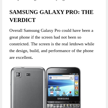
SAMSUNG GALAXY PRO: THE
VERDICT
Overall Samsung Galaxy Pro could have been a
great phone if the screen had not been so
constricted. The screen is the real letdown while
the design, build, and performance of the phone
are excellent
.