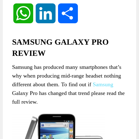
WhatsApp
LinkedIn
Share
SAMSUNG GALAXY PRO
REVIEW
Samsung
has produced
many smartphones
that’s
why when producing mid-range headset
nothing
different
about them
.
To find out if
Samsung
Galaxy Pro has changed that trend please read the
full review.