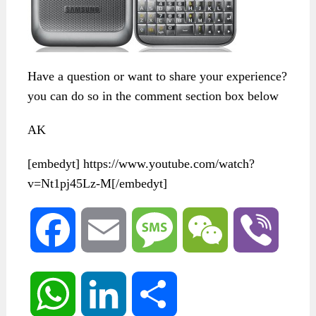
Have a question or want to share your experience?
you can do so in the comment section box below
AK
[embedyt] https://www.youtube.com/watch?
v=Nt1pj45Lz-M[/embedyt]
Facebook
Email
Message
WeChat
Viber
WhatsApp
LinkedIn
Share