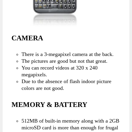
CAMERA
There is a 3-megapixel camera at the back.
The pictures are good but not that great.
You can record videos at 320 x 240
megapixels.
Due to the absence of flash indoor picture
colors are not good.
MEMORY & BATTERY
512MB of built-in memory along with a 2GB
microSD card is more than enough for frugal