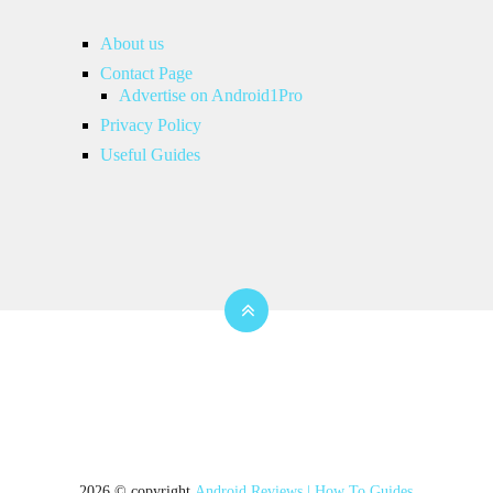
About us
Contact Page
Advertise on Android1Pro
Privacy Policy
Useful Guides
2026 © copyright
Android Reviews | How To Guides