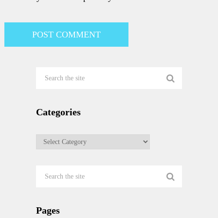
Categories
Categories
Pages