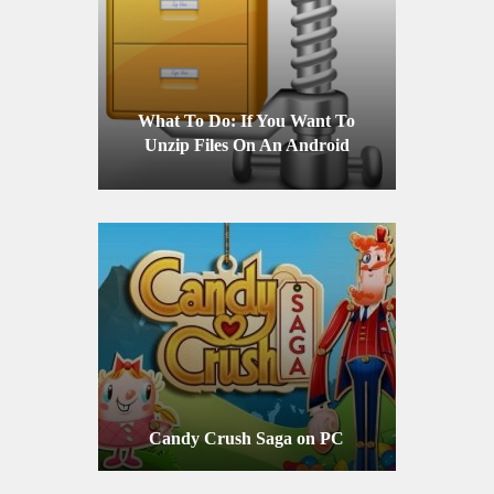
What To Do: If You Want To
Unzip Files On An Android
Device
Candy Crush Saga on PC