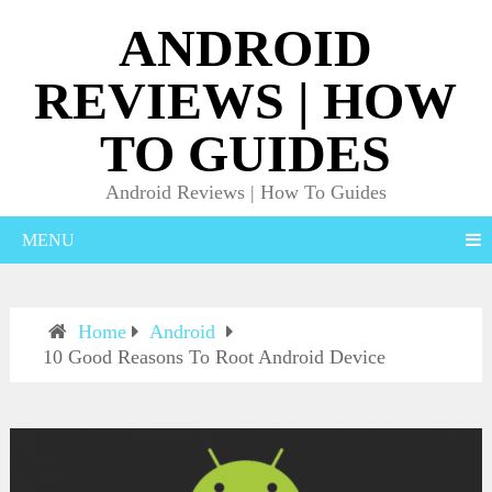
ANDROID
REVIEWS | HOW
TO GUIDES
Android Reviews | How To Guides
MENU
Home
Android
10 Good Reasons To Root Android Device