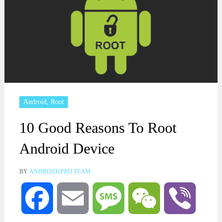
Android
,
Root
10 Good Reasons To Root
Android Device
BY
ANDROID1PRO TEAM
Facebook
Email
Message
WeChat
Viber