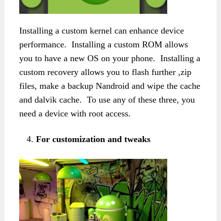
Installing a custom kernel can enhance device
performance. Installing a custom ROM allows
you to have a new OS on your phone. Installing a
custom recovery allows you to flash further ,zip
files, make a backup Nandroid and wipe the cache
and dalvik cache. To use any of these three, you
need a device with root access.
For customization and tweaks