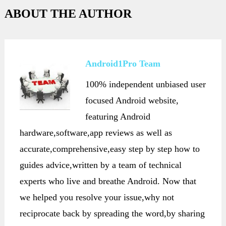
ABOUT THE AUTHOR
Android1Pro Team
100% independent unbiased user
focused Android website,
featuring Android
hardware,software,app reviews as well as
accurate,comprehensive,easy step by step how to
guides advice,written by a team of technical
experts who live and breathe Android. Now that
we helped you resolve your issue,why not
reciprocate back by spreading the word,by sharing