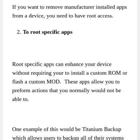
If you want to remove manufacturer installed apps
from a device, you need to have root access.
To root specific apps
Root specific apps can enhance your device
without requiring your to install a custom ROM or
flash a custom MOD. These apps allow you to
preform actions that you normally would not be
able to.
One example of this would be Titanium Backup
which allows users to backup all of their systems