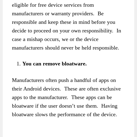
eligible for free device services from
manufacturers or warranty providers. Be
responsible and keep these in mind before you
decide to proceed on your own responsibility. In
case a mishap occurs, we or the device
manufacturers should never be held responsible.
You can remove bloatware.
Manufacturers often push a handful of apps on
their Android devices. These are often exclusive
apps to the manufacturer. These apps can be
bloatware if the user doesn’t use them. Having
bloatware slows the performance of the device.