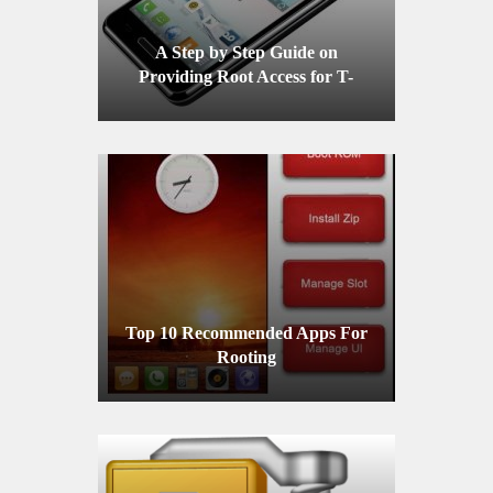
A Step by Step Guide on
Providing Root Access for T-
Mobile LG Optimus F3
Top 10 Recommended Apps For
Rooting