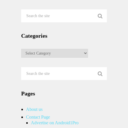
Categories
Categories
Pages
About us
Contact Page
Advertise on Android1Pro