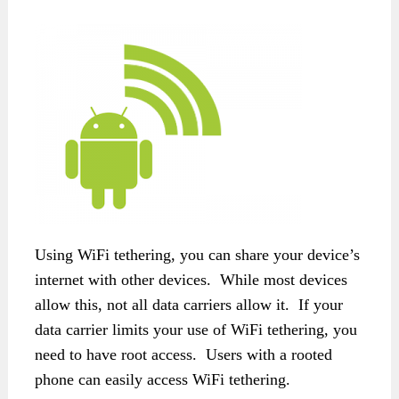
Using WiFi tethering, you can share your device’s
internet with other devices. While most devices
allow this, not all data carriers allow it. If your
data carrier limits your use of WiFi tethering, you
need to have root access. Users with a rooted
phone can easily access WiFi tethering.