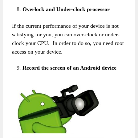
Overlock and Under-clock processor
If the current performance of your device is not
satisfying for you, you can over-clock or under-
clock your CPU. In order to do so, you need root
access on your device.
Record the screen of an Android device