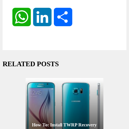
WhatsApp
LinkedIn
Share
RELATED POSTS
How To: Install TWRP Recovery