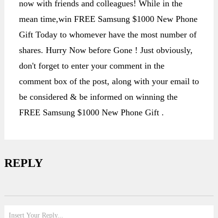
now with friends and colleagues! While in the
mean time,win FREE Samsung $1000 New Phone
Gift Today to whomever have the most number of
shares. Hurry Now before Gone ! Just obviously,
don't forget to enter your comment in the
comment box of the post, along with your email to
be considered & be informed on winning the
FREE Samsung $1000 New Phone Gift .
REPLY