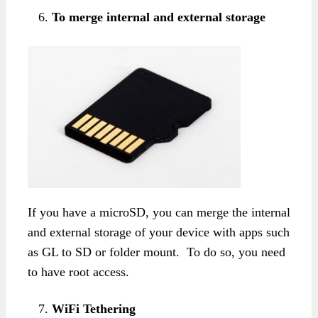
To merge internal and external storage
If you have a microSD, you can merge the internal
and external storage of your device with apps such
as GL to SD or folder mount. To do so, you need
to have root access.
WiFi Tethering