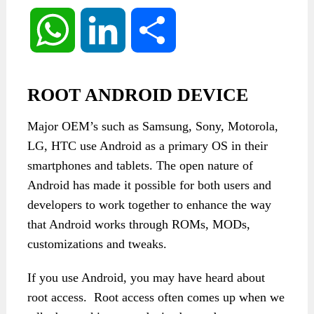
WhatsApp
LinkedIn
Share
ROOT ANDROID DEVICE
Major OEM’s such as Samsung, Sony, Motorola,
LG, HTC use Android as a primary OS in their
smartphones and tablets. The open nature of
Android has made it possible for both users and
developers to work together to enhance the way
that Android works through ROMs, MODs,
customizations and tweaks.
If you use Android, you may have heard about
root access. Root access often comes up when we