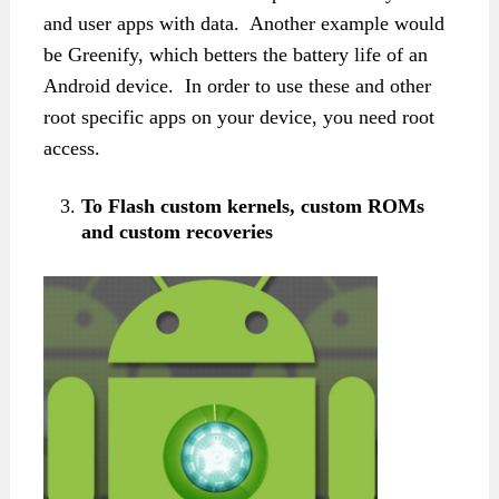
and user apps with data. Another example would
be Greenify, which betters the battery life of an
Android device. In order to use these and other
root specific apps on your device, you need root
access.
To Flash custom kernels, custom ROMs
and custom recoveries