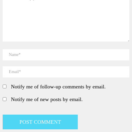
Notify me of follow-up comments by email.
Notify me of new posts by email.