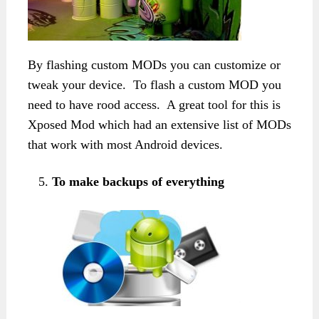
By flashing custom MODs you can customize or
tweak your device. To flash a custom MOD you
need to have rood access. A great tool for this is
Xposed Mod which had an extensive list of MODs
that work with most Android devices.
To make backups of everything