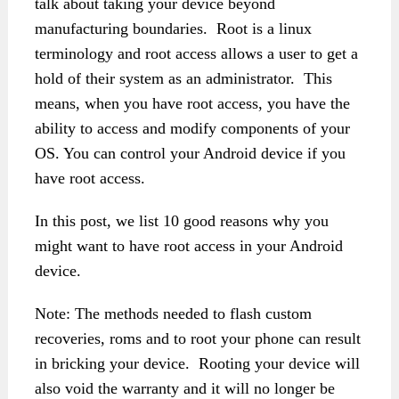
talk about taking your device beyond
manufacturing boundaries. Root is a linux
terminology and root access allows a user to get a
hold of their system as an administrator. This
means, when you have root access, you have the
ability to access and modify components of your
OS. You can control your Android device if you
have root access.
In this post, we list 10 good reasons why you
might want to have root access in your Android
device.
Note: The methods needed to flash custom
recoveries, roms and to root your phone can result
in bricking your device. Rooting your device will
also void the warranty and it will no longer be