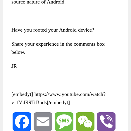
source nature of Android.
Have you rooted your Android device?
Share your experience in the comments box
below.
JR
[embedyt] https://www.youtube.com/watch?
v=fVdR9TrBods[/embedyt]
Facebook
Email
Message
WeChat
Viber