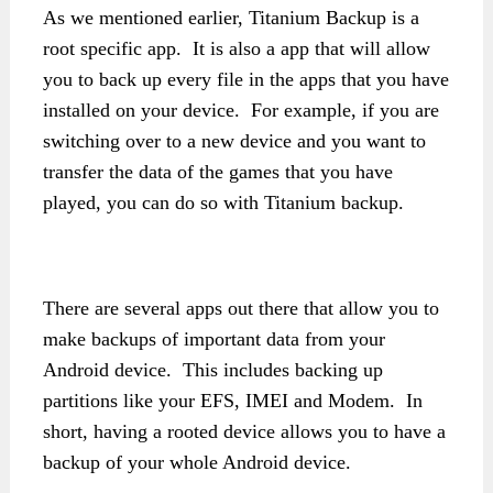
As we mentioned earlier, Titanium Backup is a
root specific app. It is also a app that will allow
you to back up every file in the apps that you have
installed on your device. For example, if you are
switching over to a new device and you want to
transfer the data of the games that you have
played, you can do so with Titanium backup.
There are several apps out there that allow you to
make backups of important data from your
Android device. This includes backing up
partitions like your EFS, IMEI and Modem. In
short, having a rooted device allows you to have a
backup of your whole Android device.