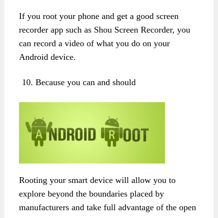
If you root your phone and get a good screen
recorder app such as Shou Screen Recorder, you
can record a video of what you do on your
Android device.
Because you can and should
Rooting your smart device will allow you to
explore beyond the boundaries placed by
manufacturers and take full advantage of the open