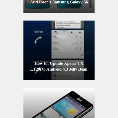
And Root A Samsung Galaxy S6
G9200/G9208/G9209
How to: Update Xperia TX
LT29i to Android 4.3 Jelly Bean