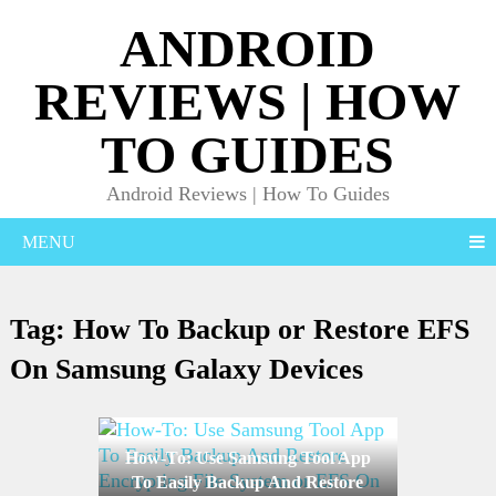
ANDROID
REVIEWS | HOW
TO GUIDES
Android Reviews | How To Guides
MENU
Tag:
How To Backup or Restore EFS
On Samsung Galaxy Devices
How-To: Use Samsung Tool App
To Easily Backup And Restore