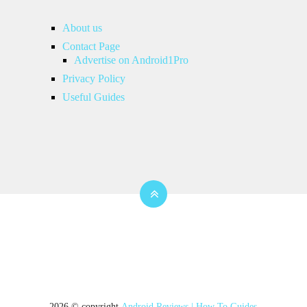
About us
Contact Page
Advertise on Android1Pro
Privacy Policy
Useful Guides
2026 © copyright
Android Reviews | How To Guides