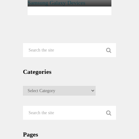
Encrypting File System or EFS
On Samsung Galaxy Devices
Categories
Categories
Pages