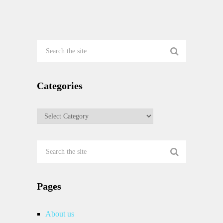
Categories
Categories
Pages
About us