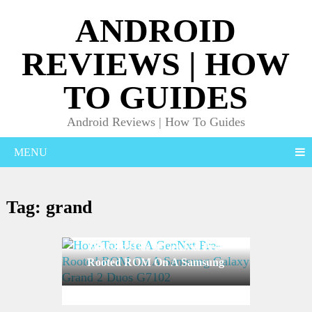
ANDROID
REVIEWS | HOW
TO GUIDES
Android Reviews | How To Guides
MENU
Tag:
grand
How-To: Use A GenNxt Pre-
Rooted ROM On A Samsung
Galaxy Grand 2 Duos G7102