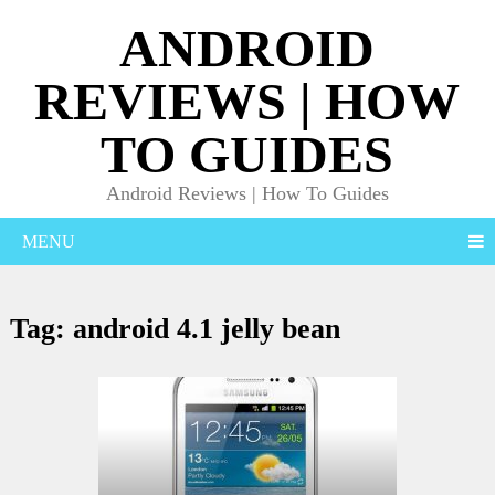
ANDROID
REVIEWS | HOW
TO GUIDES
Android Reviews | How To Guides
MENU
Tag:
android 4.1 jelly bean