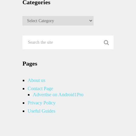
Categories
Categories
Pages
About us
Contact Page
Advertise on Android1Pro
Privacy Policy
Useful Guides