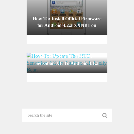
How To: Install Official Firmware
for Android 4.2.2 XXNB1 on
Your Galaxy Ace 2 I8160
How-To: Update The HTC
Sensation XE To Android 4.1.2
Jelly Bean