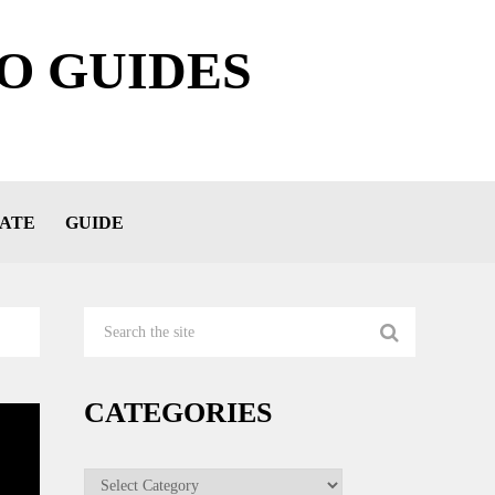
O GUIDES
ATE
GUIDE
CATEGORIES
Categories