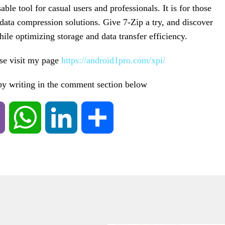
ble tool for casual users and professionals. It is for those
data compression solutions. Give 7-Zip a try, and discover
ile optimizing storage and data transfer efficiency.
ase visit my page
https://android1pro.com/xpi/
 by writing in the comment section below
Viber
WhatsApp
LinkedIn
Share
ING SAMSUNG
ALAXY S5