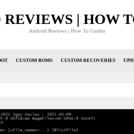
 REVIEWS | HOW T
Android Reviews | How To Guides
OOT
CUSTOM ROMS
CUSTOM RECOVERIES
UPD