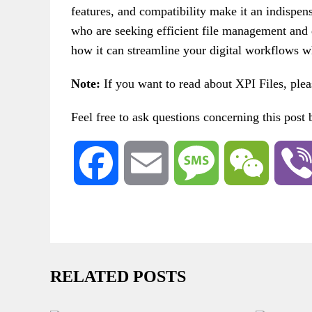
features, and compatibility make it an indispensa
who are seeking efficient file management and 
how it can streamline your digital workflows wh
Note:
If you want to read about XPI Files, ple
Feel free to ask questions concerning this post
Facebook
Email
Message
WeChat
RELATED POSTS
ROOT
G
TRANSFER FILES WITHOUT