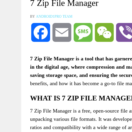
7 Zip File Manager
BY
ANDROID1PRO TEAM
Facebook
Email
Message
WeChat
7 Zip File Manager is a tool that has garnere
in the digital age, where compression and ma
saving storage space, and ensuring the secur
benefits, and how it has become a go-to file m
WHAT IS 7 ZIP FILE MANAGE
7 Zip File Manager is a free, open-source file a
unpacking various file formats. It was develop
ratios and compatibility with a wide range of 