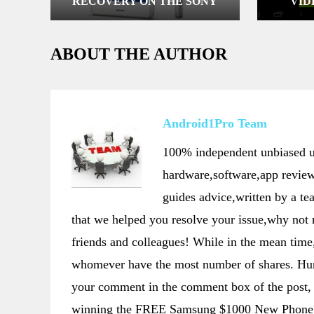
RECOVERY ON THE SONY
VID
XPERIA Z3 D6653, D6633,
D6603 & ROOT IT
ABOUT THE AUTHOR
Android1Pro Team
100% independent unbiased us
hardware,software,app review
guides advice,written by a t
that we helped you resolve your issue,why not
friends and colleagues! While in the mean t
whomever have the most number of shares. Hurr
your comment in the comment box of the post, 
winning the FREE Samsung $1000 New Phone 