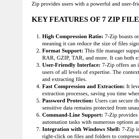
Zip provides users with a powerful and user-fr
KEY FEATURES OF 7 ZIP FI
High Compression Ratio:
7-Zip boasts on
meaning it can reduce the size of files sig
Format Support:
This file manager suppor
RAR, GZIP, TAR, and more. It can both extr
User-Friendly Interface:
7-Zip offers an i
users of all levels of expertise. The cont
and extracting files.
Fast Compression and Extraction:
It lev
extraction processes, saving you time when
Password Protection:
Users can secure th
sensitive data remains protected from unau
Command-Line Support:
7-Zip provides
automation tasks with numerous options a
Integration with Windows Shell:
7-Zip i
right-click on files and folders to compres