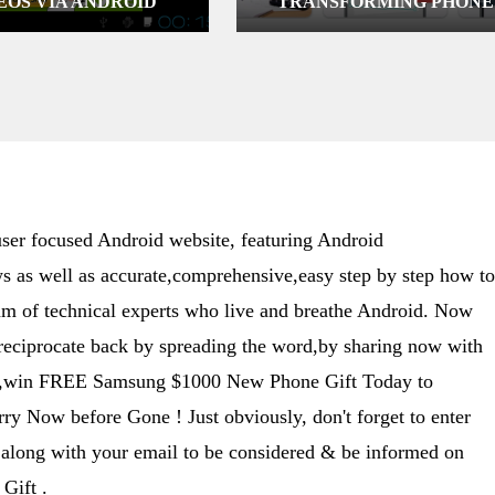
EOS VIA ANDROID
TRANSFORMING PHONE
INTO A POCKET SCANNE
er focused Android website, featuring Android
s as well as accurate,comprehensive,easy step by step how to
eam of technical experts who live and breathe Android. Now
 reciprocate back by spreading the word,by sharing now with
ime,win FREE Samsung $1000 New Phone Gift Today to
y Now before Gone ! Just obviously, don't forget to enter
along with your email to be considered & be informed on
Gift .