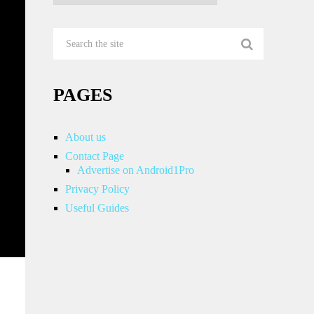
PAGES
About us
Contact Page
Advertise on Android1Pro
Privacy Policy
Useful Guides