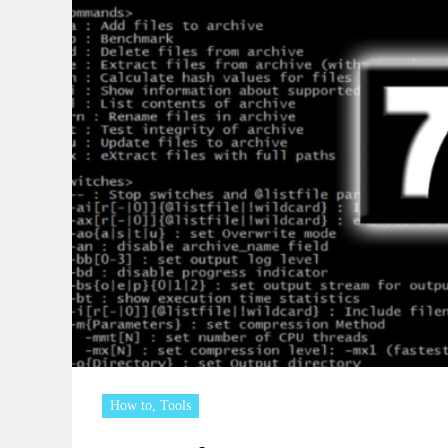
How to
,
Tools