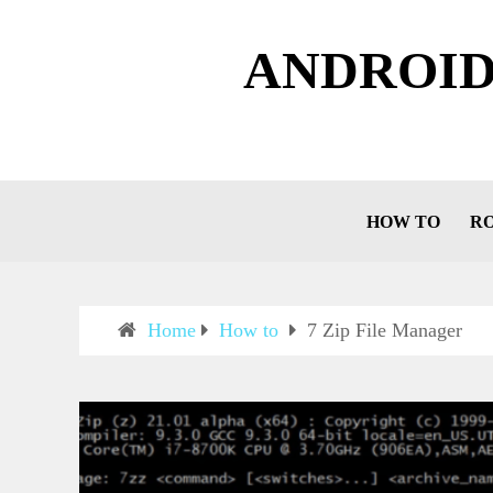
ANDROID
HOW TO
R
Home
How to
7 Zip File Manager