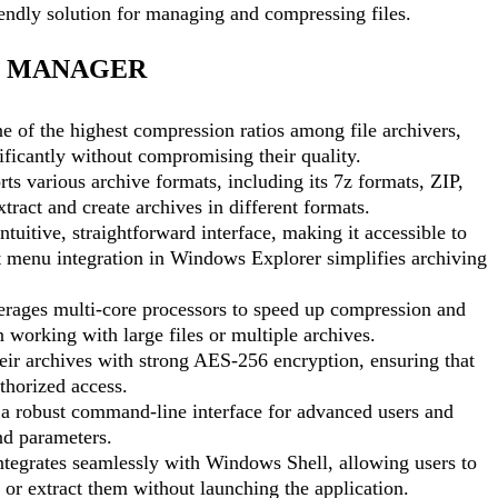
iendly solution for managing and compressing files.
LE MANAGER
e of the highest compression ratios among file archivers,
nificantly without compromising their quality.
ts various archive formats, including its 7z formats, ZIP,
act and create archives in different formats.
ntuitive, straightforward interface, making it accessible to
ext menu integration in Windows Explorer simplifies archiving
erages multi-core processors to speed up compression and
 working with large files or multiple archives.
eir archives with strong AES-256 encryption, ensuring that
thorized access.
 a robust command-line interface for advanced users and
nd parameters.
ntegrates seamlessly with Windows Shell, allowing users to
s or extract them without launching the application.