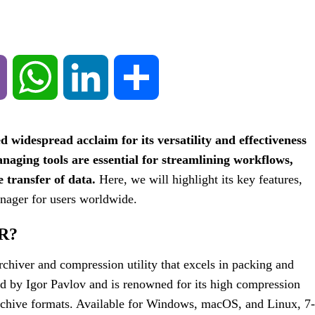
Viber
WhatsApp
LinkedIn
Share
d widespread acclaim for its versatility and effectiveness
naging tools are essential for streamlining workflows,
e transfer of data.
Here, we will highlight its key features,
anager for users worldwide.
R?
rchiver and compression utility that excels in packing and
ed by Igor Pavlov and is renowned for its high compression
archive formats. Available for Windows, macOS, and Linux, 7-