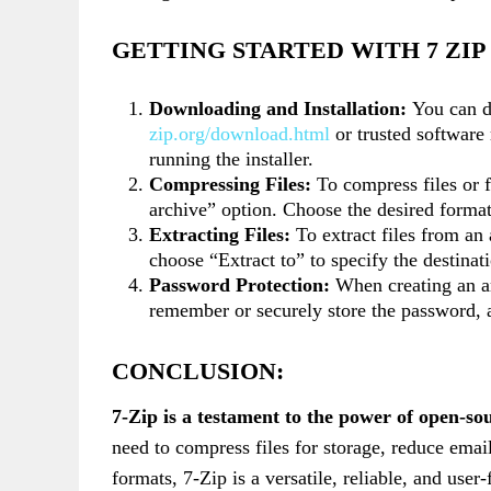
GETTING STARTED WITH 7 ZI
Downloading and Installation:
You can d
zip.org/download.html
or trusted software 
running the installer.
Compressing Files:
To compress files or f
archive” option. Choose the desired forma
Extracting Files:
To extract files from an 
choose “Extract to” to specify the destinati
Password Protection:
When creating an ar
remember or securely store the password, a
CONCLUSION:
7-Zip is a testament to the power of open-so
need to compress files for storage, reduce email
formats, 7-Zip is a versatile, reliable, and user