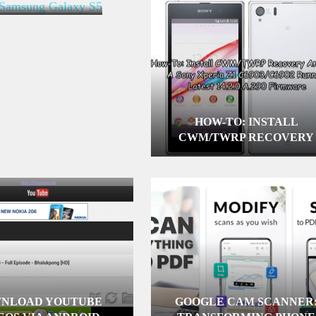
HOW-TO: INSTALL
CWM/TWRP RECOVERY
AND ROOT A SONY XPERI
Z1 C6903/C6902 RUNNING
LATEST 14.2.0.A.290
FIRMWARE
NLOAD YOUTUBE
GOOGLE CAM SCANNER