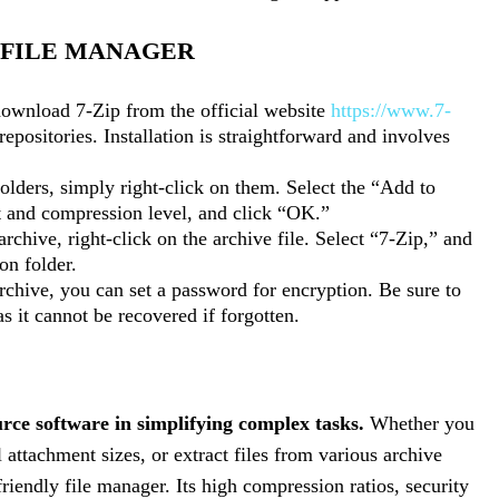
P FILE MANAGER
ownload 7-Zip from the official website
https://www.7-
repositories. Installation is straightforward and involves
olders, simply right-click on them. Select the “Add to
t and compression level, and click “OK.”
archive, right-click on the archive file. Select “7-Zip,” and
on folder.
chive, you can set a password for encryption. Be sure to
s it cannot be recovered if forgotten.
urce software in simplifying complex tasks.
Whether you
 attachment sizes, or extract files from various archive
-friendly file manager. Its high compression ratios, security