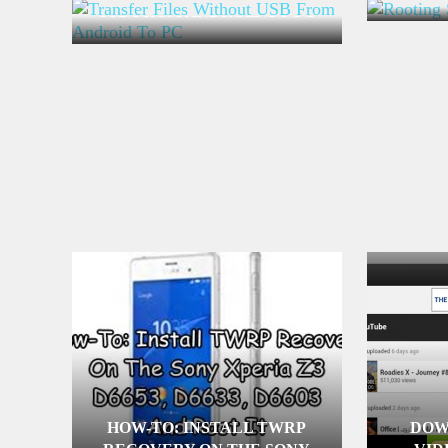
USB FROM ANDROID TO PC
HOW-TO: INSTALL TWRP
DOW